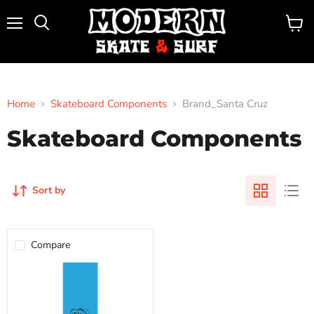
Menu
View
Search
cart
Home
Skateboard Components
Brand_Santa Cruz
Skateboard Components
Sort by
Compare
MOB
9"
GRIP
TAPE
SHEET