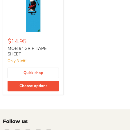
$14.95
MOB 9" GRIP TAPE
SHEET
Only 3 left!
Quick shop
Choose options
Follow us