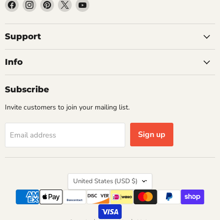
Find
Find
Find
Find
Find
us
us
us
us
us
on
on
on
on
on
Facebook
Instagram
Pinterest
X
YouTube
Support
Info
Subscribe
Invite customers to join your mailing list.
Sign up
Email address
Country
United States
(USD $)