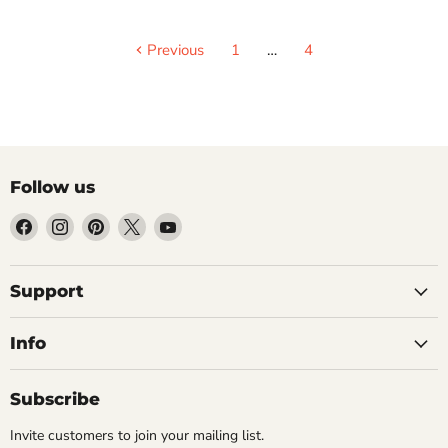
Previous
1
…
4
Follow us
Find
Find
Find
Find
Find
us
us
us
us
us
on
on
on
on
on
Facebook
Instagram
Pinterest
X
YouTube
Support
Info
Subscribe
Invite customers to join your mailing list.