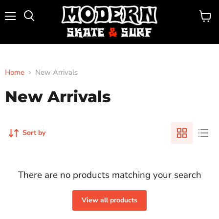
Menu
View
Search
cart
Home
New Arrivals
New Arrivals
Sort by
There are no products matching your search
View all products