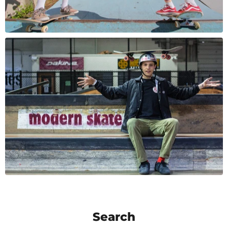
Search