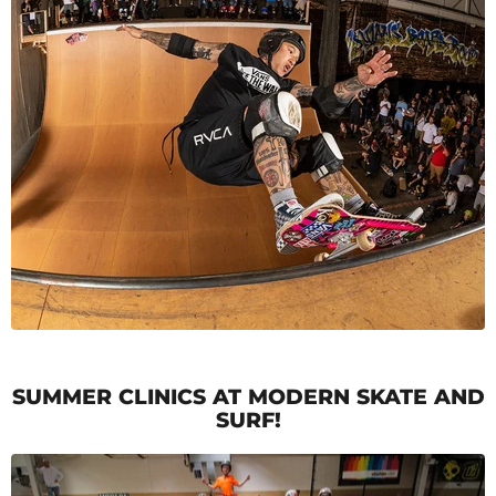
SUMMER CLINICS AT MODERN SKATE AND
SURF!