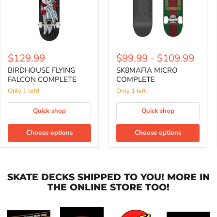
$129.99
$99.99
-
$109.99
BIRDHOUSE FLYING
SK8MAFIA MICRO
FALCON COMPLETE
COMPLETE
Only 1 left!
Only 1 left!
Quick shop
Quick shop
Choose options
Choose options
SKATE DECKS SHIPPED TO YOU! MORE IN
THE ONLINE STORE TOO!