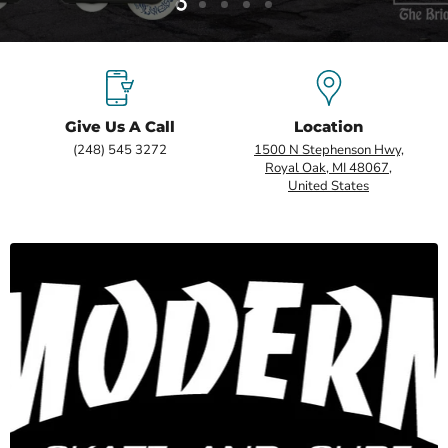
Slide
Slide
Slide
Slide
Slide
2
3
4
5
1
Give Us A Call
Location
(248) 545 3272
1500 N Stephenson Hwy,
Royal Oak, MI 48067,
United States