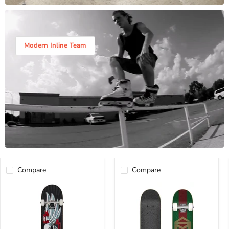
Modern Inline Team
Compare
Compare
BIRDHOUSE
SK8MAFIA
FLYING
MICRO
FALCON
COMPLETE
COMPLETE