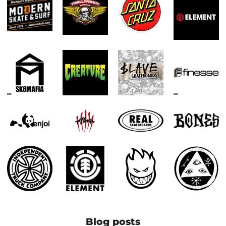
Blog posts