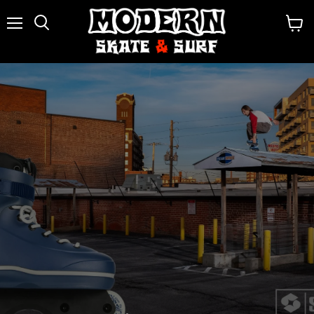
Menu
View
Search
cart