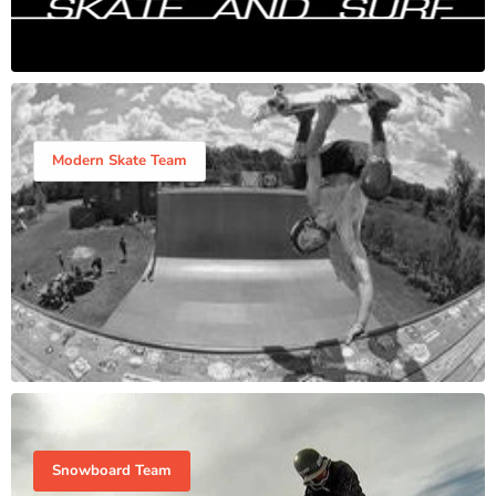
Modern Skate Team
Snowboard Team