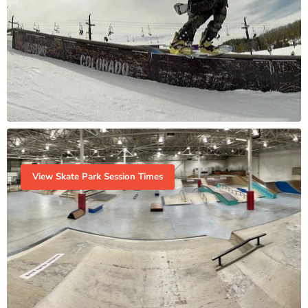
View Skate Park Session Times