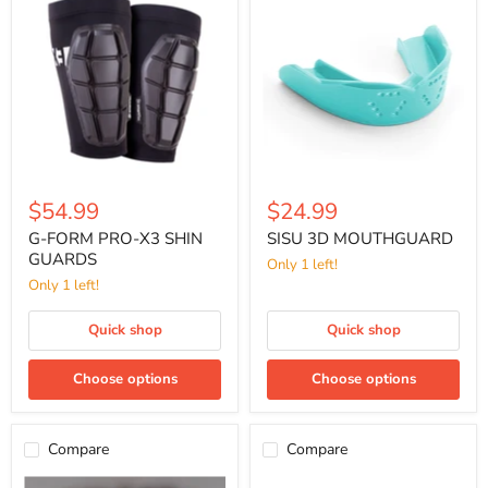
FORM
3D
PRO-
MOUTHGUARD
X3
SHIN
GUARDS
$54.99
$24.99
G-FORM PRO-X3 SHIN
SISU 3D MOUTHGUARD
GUARDS
Only 1 left!
Only 1 left!
Quick shop
Quick shop
Choose options
Choose options
Compare
Compare
FP
SISU