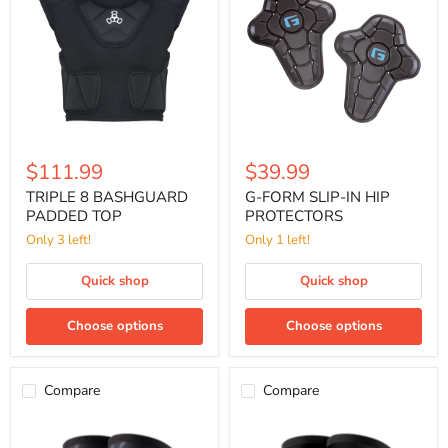
PADDED
IN
TOP
HIP
PROTECTORS
$111.99
$39.99
TRIPLE 8 BASHGUARD
G-FORM SLIP-IN HIP
PADDED TOP
PROTECTORS
Only 3 left!
Only 1 left!
Quick shop
Quick shop
Choose options
Choose options
Compare
Compare
G-
G-
FORM
FORM