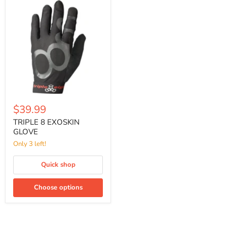
TRIPLE
8
EXOSKIN
GLOVE
$39.99
TRIPLE 8 EXOSKIN
GLOVE
Only 3 left!
Quick shop
Choose options