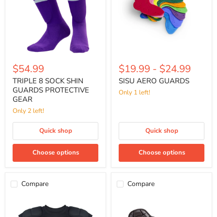
PROTECTIVE
GEAR
$54.99
$19.99
-
$24.99
TRIPLE 8 SOCK SHIN
SISU AERO GUARDS
GUARDS PROTECTIVE
Only 1 left!
GEAR
Only 2 left!
Quick shop
Quick shop
Choose options
Choose options
Compare
Compare
TRIPLE
G-
8
FORM
BASHGUARD
SLIP-