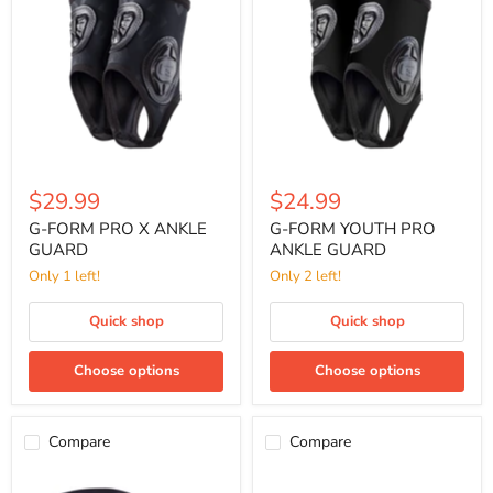
PRO
YOUTH
X
PRO
ANKLE
ANKLE
GUARD
GUARD
$29.99
$24.99
G-FORM PRO X ANKLE
G-FORM YOUTH PRO
GUARD
ANKLE GUARD
Only 1 left!
Only 2 left!
Quick shop
Quick shop
Choose options
Choose options
Compare
Compare
G-
SISU