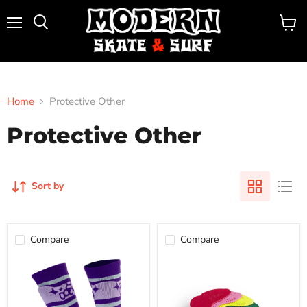
Menu
View
Search
cart
Home
Protective Other
Protective Other
Sort by
Compare
Compare
TRIPLE
SISU
8
AERO
SOCK
GUARDS
SHIN
GUARDS