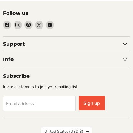
Follow us
Find
Find
Find
Find
Find
us
us
us
us
us
on
on
on
on
on
Facebook
Instagram
Pinterest
X
YouTube
Support
Info
Subscribe
Invite customers to join your mailing list.
Sign up
Email address
Country
United States
(USD $)