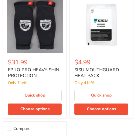
LO
MOUTHGUARD
PRO
HEAT
HEAVY
PACK
SHIN
PROTECTION
$31.99
$4.99
FP LO PRO HEAVY SHIN
SISU MOUTHGUARD
PROTECTION
HEAT PACK
Only 1 left!
Only 4 left!
Quick shop
Quick shop
Choose options
Choose options
Compare