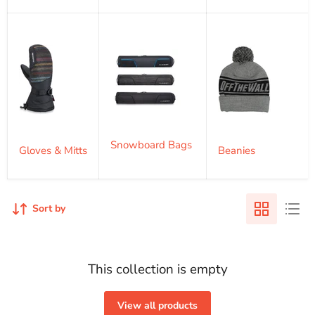
Snowboard Bags
Gloves & Mitts
Beanies
Sort by
This collection is empty
View all products