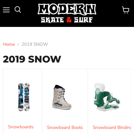
Menu
View
Search
cart
Home
2019 SNOW
2019 SNOW
Snowboards
Snowboard Boots
Snowboard Binding