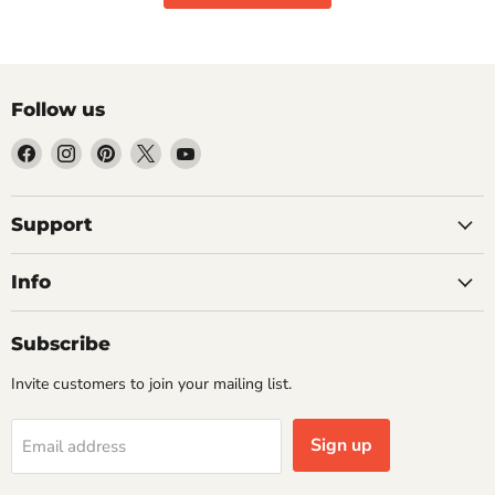
Follow us
Find
Find
Find
Find
Find
us
us
us
us
us
on
on
on
on
on
Facebook
Instagram
Pinterest
X
YouTube
Support
Info
Subscribe
Invite customers to join your mailing list.
Sign up
Email address