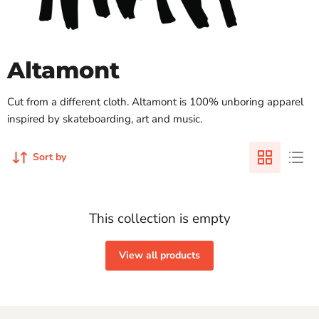
Altamont
Cut from a different cloth. Altamont is 100% unboring apparel
inspired by skateboarding, art and music.
Sort by
This collection is empty
View all products