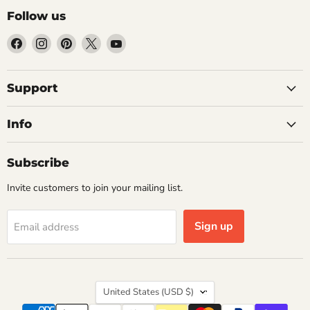
Follow us
Find
Find
Find
Find
Find
us
us
us
us
us
on
on
on
on
on
Facebook
Instagram
Pinterest
X
YouTube
Support
Info
Subscribe
Invite customers to join your mailing list.
Sign up
Email address
Country
United States
(USD $)