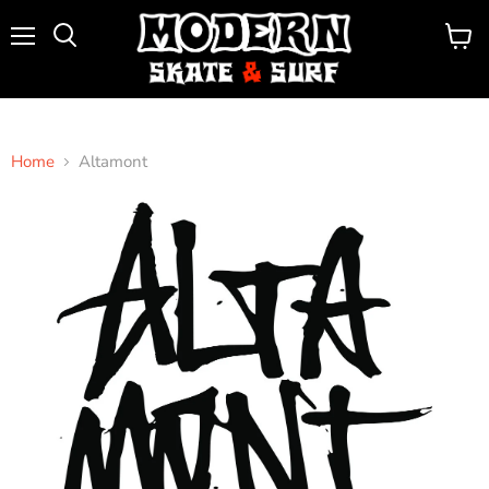
Menu
View
Search
cart
Home
Altamont