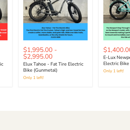
Electric
Electric
Bike
Bike
(Gunmetal)
$1,995.00
-
$1,400.0
$2,995.00
E-Lux Newpo
Electric Bike
ic
Elux Tahoe - Fat Tire Electric
Bike (Gunmetal)
Only 1 left!
Only 1 left!