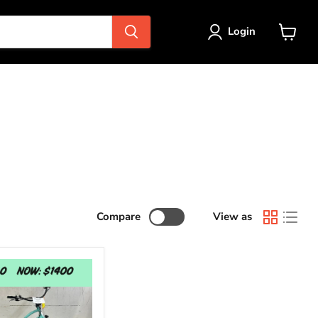
Login
View
cart
Compare
View as