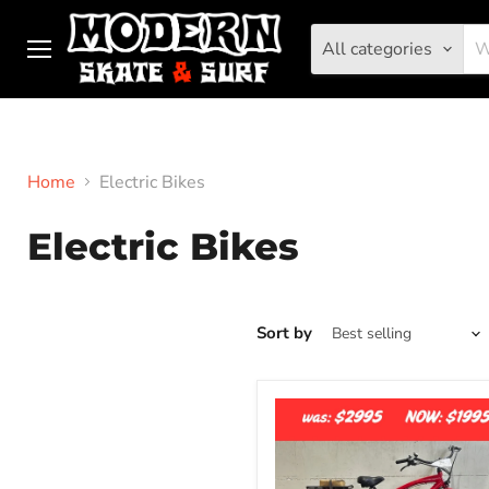
All categories
Menu
Home
Electric Bikes
Electric Bikes
Sort by
Elux
Tahoe
-
Fat
Tire