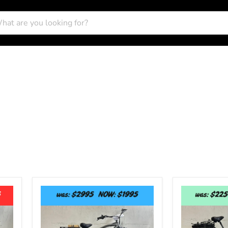
Elux
E-
Tahoe
Lux
-
Newport
Fat
Step-
Tire
Thru