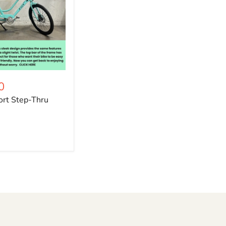
0
rt Step-Thru