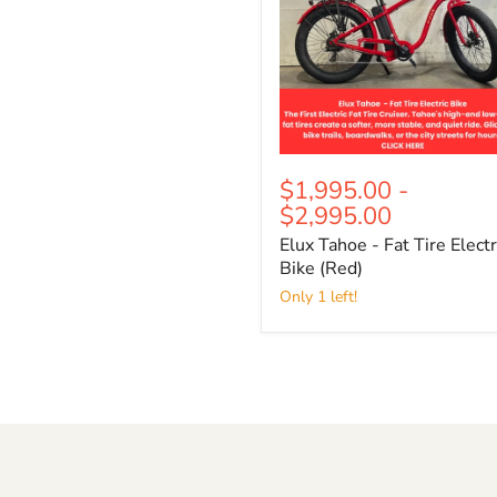
Electric
Bike
(Red)
$1,995.00
-
$2,995.00
Elux Tahoe - Fat Tire Electr
Bike (Red)
Only 1 left!