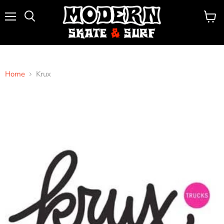
Menu
View
Search
cart
Home
Krux