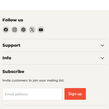
Follow us
Find
Find
Find
Find
Find
us
us
us
us
us
on
on
on
on
on
Facebook
Instagram
Pinterest
X
YouTube
Support
Info
Subscribe
Invite customers to join your mailing list.
Sign up
Email address