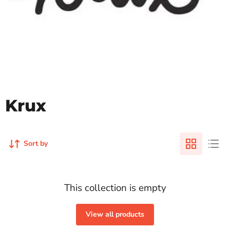
Krux
Sort by
This collection is empty
View all products