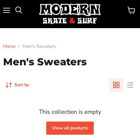
Menu
View
Search
cart
Home
Men's Sweaters
Men's Sweaters
Sort by
This collection is empty
View all products