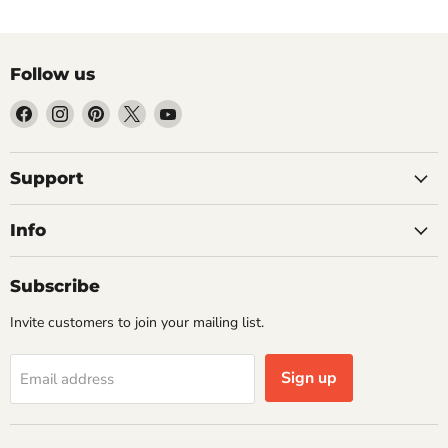
Follow us
Find
Find
Find
Find
Find
us
us
us
us
us
on
on
on
on
on
Facebook
Instagram
Pinterest
X
YouTube
Support
Info
Subscribe
Invite customers to join your mailing list.
Sign up
Email address