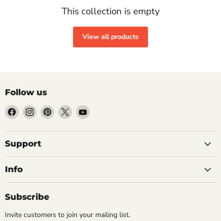
This collection is empty
View all products
Follow us
Find
Find
Find
Find
Find
us
us
us
us
us
on
on
on
on
on
Facebook
Instagram
Pinterest
X
YouTube
Support
Info
Subscribe
Invite customers to join your mailing list.