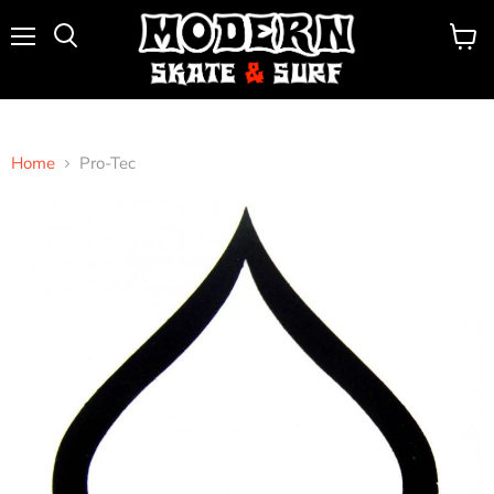
Menu
View
Search
cart
Home
Pro-Tec