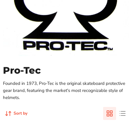
Pro-Tec
Founded in 1973, Pro-Tec is the original skateboard protective
gear brand, featuring the market's most recognizable style of
helmets.
Sort by