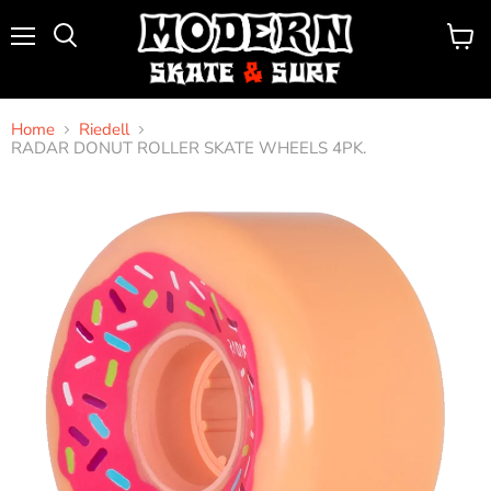
Menu
View
Search
cart
Home
Riedell
RADAR DONUT ROLLER SKATE WHEELS 4PK.