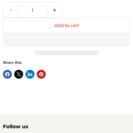
Add to cart
Share this:
Follow us