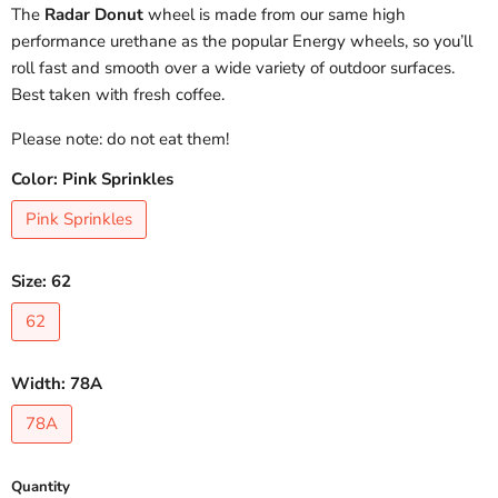
The
Radar Donut
wheel is made from our same high
performance urethane as the popular Energy wheels, so you’ll
roll fast and smooth over a wide variety of outdoor surfaces.
Best taken with fresh coffee.
Please note: do not eat them!
Color:
Pink Sprinkles
Pink Sprinkles
Size:
62
62
Width:
78A
78A
Quantity