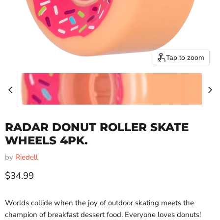
Tap to zoom
RADAR DONUT ROLLER SKATE
WHEELS 4PK.
by
Riedell
Current price
$34.99
Worlds collide when the joy of outdoor skating meets the
champion of breakfast dessert food. Everyone loves donuts!