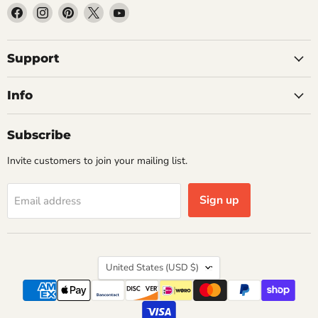
Find
Find
Find
Find
Find
us
us
us
us
us
on
on
on
on
on
Facebook
Instagram
Pinterest
X
YouTube
Support
Info
Subscribe
Invite customers to join your mailing list.
Sign up
Email address
Country
United States
(USD $)