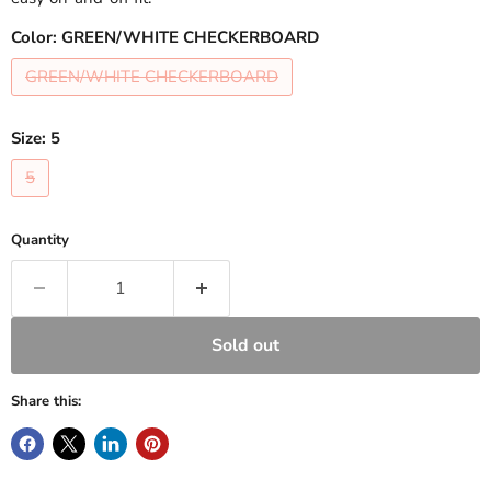
Color:
GREEN/WHITE CHECKERBOARD
GREEN/WHITE CHECKERBOARD
Size:
5
5
Quantity
Sold out
Share this: