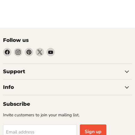
Follow us
Find
Find
Find
Find
Find
us
us
us
us
us
on
on
on
on
on
Facebook
Instagram
Pinterest
X
YouTube
Support
Info
Subscribe
Invite customers to join your mailing list.
Sign up
Email address