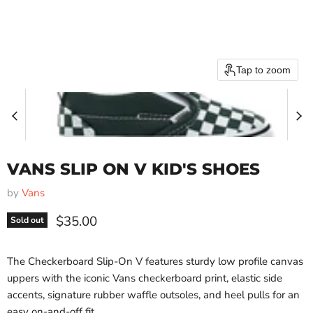
Tap to zoom
VANS SLIP ON V KID'S SHOES
by
Vans
Current price
$35.00
Sold out
The Checkerboard Slip-On V features sturdy low profile canvas
uppers with the iconic Vans checkerboard print, elastic side
accents, signature rubber waffle outsoles, and heel pulls for an
easy on-and-off fit.