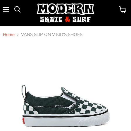
Menu
View
Search
cart
Home
VANS SLIP ON V KID'S SHOES