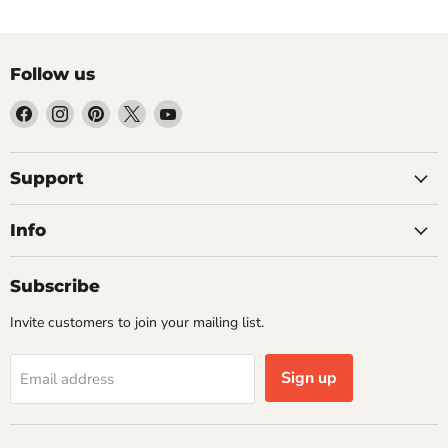
Follow us
Find
Find
Find
Find
Find
us
us
us
us
us
on
on
on
on
on
Facebook
Instagram
Pinterest
X
YouTube
Support
Info
Subscribe
Invite customers to join your mailing list.
Sign up
Email address