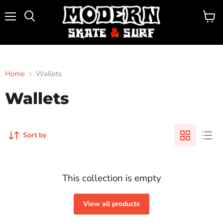
Menu
View
Search
cart
Home
Wallets
Wallets
Sort by
This collection is empty
View all products