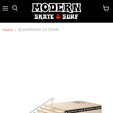
Menu
View
Search
cart
Home
BLACKRIVER 10-STAIR