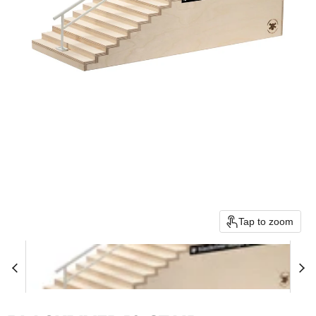
Tap to zoom