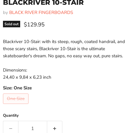
BLACKRIVER 10-STAIR
by
BLACK RIVER FINGERBOARDS
Current price
$129.95
Sold out
Blackriver 10-Stair: with its steep, rough, coated handrail, and
those scary stairs, Blackriver 10-Stair is the ultimate
skateboarder's dream. No gaps, no easy way out, pure stairs.
Dimensions:
24,40 x 9,84 x 6,23 inch
Size:
One Size
One Size
Quantity