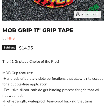
Tap to zoom
MOB GRIP 11" GRIP TAPE
by
NHS
Current price
$14.95
Sold out
The #1 Griptape Choice of the Pros!
MOB Grip features:
-Hundreds of barely-visible perforations that allow air to escape
for a bubble-free application
-Exclusive silicon-carbide grit binding process for grip that will
not wear out
-High-strength, waterproof, tear-proof backing that trims