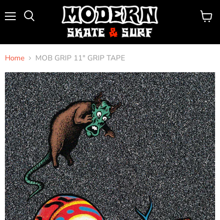
Menu
View
Search
cart
Home
MOB GRIP 11" GRIP TAPE