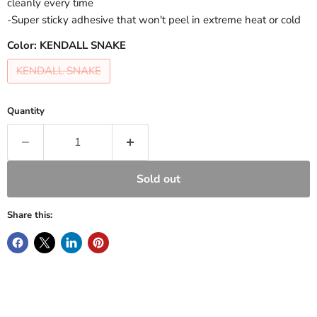
cleanly every time
-Super sticky adhesive that won't peel in extreme heat or cold
Color:
KENDALL SNAKE
KENDALL SNAKE
Quantity
Sold out
Share this: