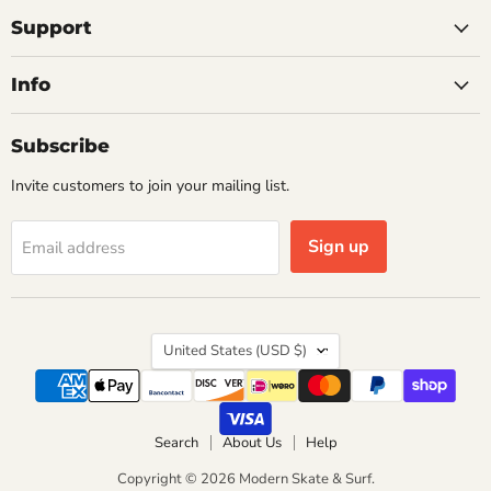
on
on
on
on
on
Facebook
Instagram
Pinterest
X
YouTube
Support
Info
Subscribe
Invite customers to join your mailing list.
Sign up
Email address
Country
United States
(USD $)
Search
About Us
Help
Copyright © 2026 Modern Skate & Surf.