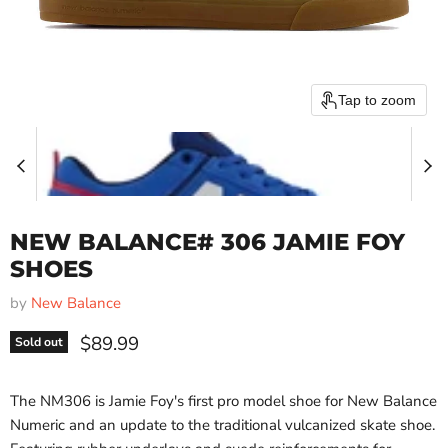
Tap to zoom
NEW BALANCE# 306 JAMIE FOY
SHOES
by
New Balance
Current price
$89.99
Sold out
The NM306 is Jamie Foy's first pro model shoe for New Balance
Numeric and an update to the traditional vulcanized skate shoe.