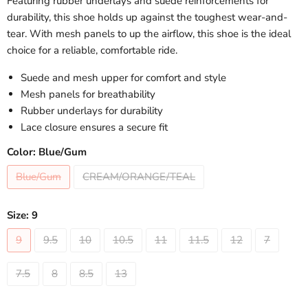
Featuring rubber underlays and suede reinforcements for
durability, this shoe holds up against the toughest wear-and-
tear. With mesh panels to up the airflow, this shoe is the ideal
choice for a reliable, comfortable ride.
Suede and mesh upper for comfort and style
Mesh panels for breathability
Rubber underlays for durability
Lace closure ensures a secure fit
Color:
Blue/Gum
Blue/Gum
CREAM/ORANGE/TEAL
Size:
9
9
9.5
10
10.5
11
11.5
12
7
7.5
8
8.5
13