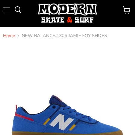
Menu
View
Search
cart
Home
NEW BALANCE# 306 JAMIE FOY SHOES