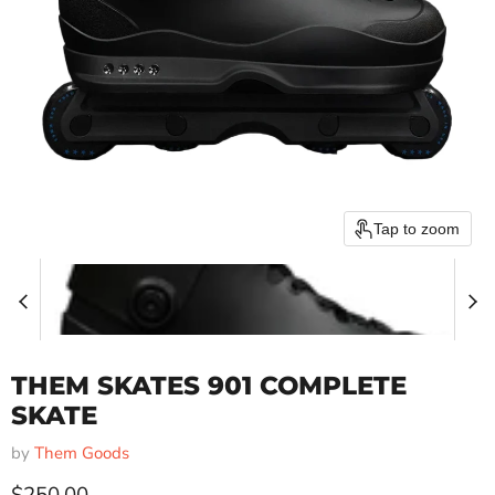
Tap to zoom
THEM SKATES 901 COMPLETE
SKATE
by
Them Goods
Current price