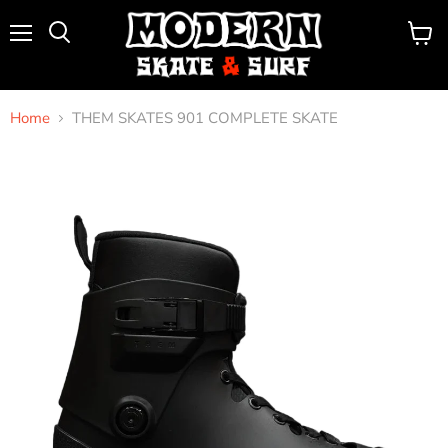
Menu
View
Search
cart
Home
THEM SKATES 901 COMPLETE SKATE