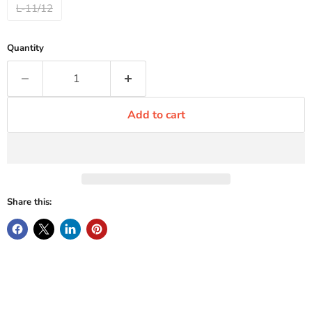
L-11/12
Quantity
Add to cart
Share this: