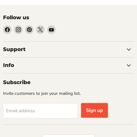
Follow us
Find
Find
Find
Find
Find
us
us
us
us
us
on
on
on
on
on
Facebook
Instagram
Pinterest
X
YouTube
Support
Info
Subscribe
Invite customers to join your mailing list.
Sign up
Email address