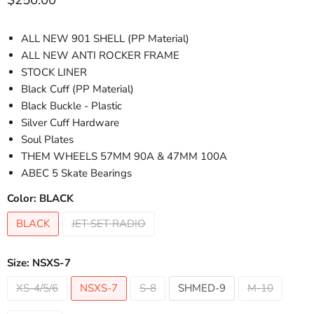
$250.00
ALL NEW 901 SHELL (PP Material)
ALL NEW ANTI ROCKER FRAME
STOCK LINER
Black Cuff
(PP Material)
Black Buckle - Plastic
Silver Cuff Hardware
Soul Plates
THEM WHEELS 57MM 90A & 47MM 100A
ABEC 5 Skate Bearings
Color:
BLACK
BLACK
JET SET RADIO
Size:
NSXS-7
XS-4/5/6
NSXS-7
S-8
SHMED-9
M-10