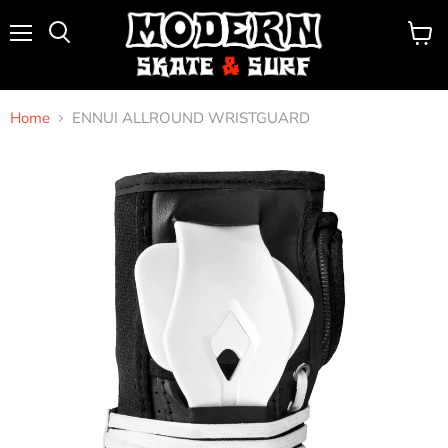
Menu
View
Search
cart
Home
ENNUI ALLROUND WRISTGUARD