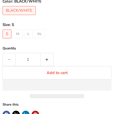
Color:
BLACK/WHITE
BLACK/WHITE
Size:
S
S
M
L
XL
Quantity
Add to cart
Share this: