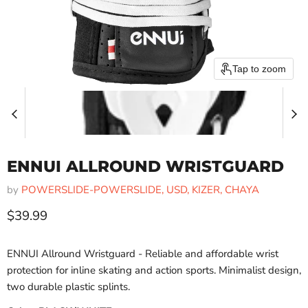
Tap to zoom
ENNUI ALLROUND WRISTGUARD
by
POWERSLIDE-POWERSLIDE, USD, KIZER, CHAYA
Current price
$39.99
ENNUI Allround Wristguard - Reliable and affordable wrist
protection for inline skating and action sports. Minimalist design,
two durable plastic splints.