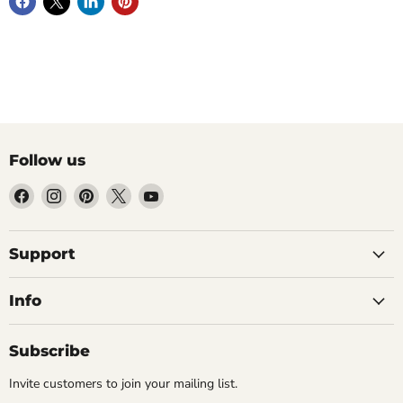
Follow us
Find
Find
Find
Find
Find
us
us
us
us
us
on
on
on
on
on
Facebook
Instagram
Pinterest
X
YouTube
Support
Info
Subscribe
Invite customers to join your mailing list.