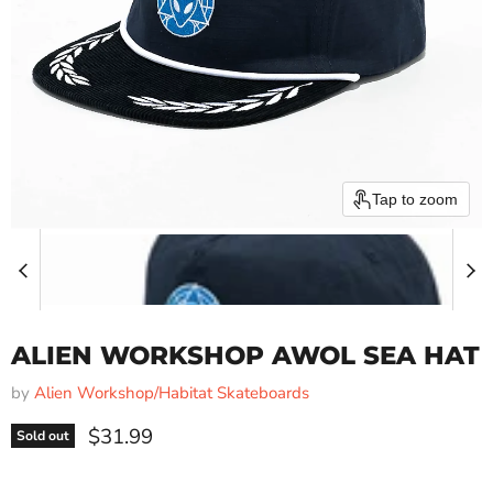
Tap to zoom
ALIEN WORKSHOP AWOL SEA HAT
by
Alien Workshop/Habitat Skateboards
Current price
$31.99
Sold out