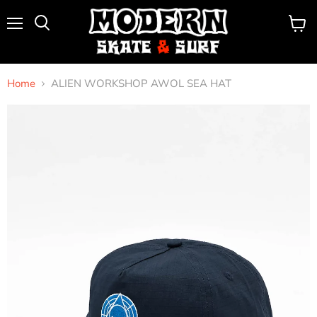
Menu
View
Search
cart
Home
ALIEN WORKSHOP AWOL SEA HAT