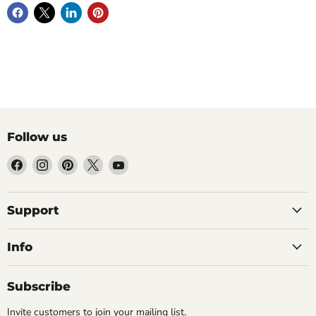
Follow us
Find
Find
Find
Find
Find
us
us
us
us
us
on
on
on
on
on
Facebook
Instagram
Pinterest
X
YouTube
Support
Info
Subscribe
Invite customers to join your mailing list.