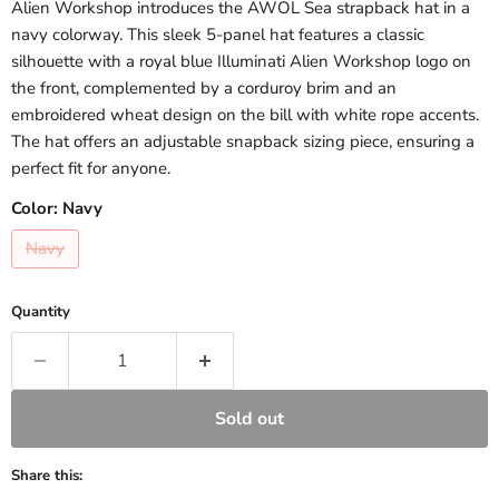
Alien Workshop introduces the AWOL Sea strapback hat in a
navy colorway. This sleek 5-panel hat features a classic
silhouette with a royal blue Illuminati Alien Workshop logo on
the front, complemented by a corduroy brim and an
embroidered wheat design on the bill with white rope accents.
The hat offers an adjustable snapback sizing piece, ensuring a
perfect fit for anyone.
Color:
Navy
Navy
Quantity
Sold out
Share this: