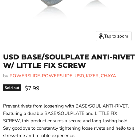
Tap to zoom
USD BASE/SOULPLATE ANTI-RIVET
W/ LITTLE FIX SCREW
by
POWERSLIDE-POWERSLIDE, USD, KIZER, CHAYA
Current price
$7.99
Sold out
Prevent rivets from loosening with BASE/SOUL ANTI-RIVET.
Featuring a durable BASE/SOULPLATE and LITTLE FIX
SCREW, this product ensures a secure and long-lasting hold.
Say goodbye to constantly tightening loose rivets and hello to a
stress-free and reliable experience.