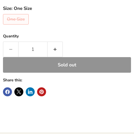
Size:
One Size
One Size
Quantity
Sold out
Share this: