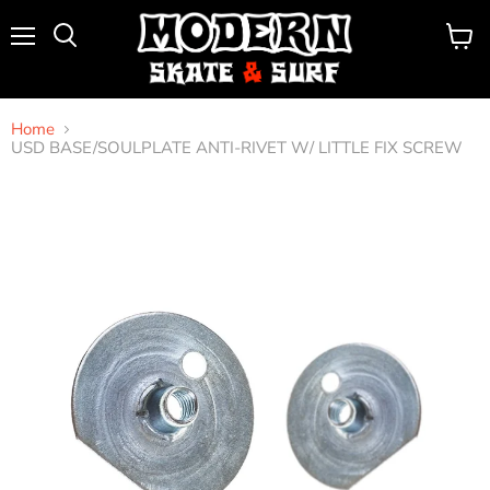
Menu
View
Search
cart
Home
USD BASE/SOULPLATE ANTI-RIVET W/ LITTLE FIX SCREW