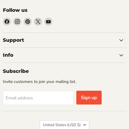
Follow us
Find
Find
Find
Find
Find
us
us
us
us
us
on
on
on
on
on
Facebook
Instagram
Pinterest
X
YouTube
Support
Info
Subscribe
Invite customers to join your mailing list.
Sign up
Email address
Country
United States
(USD $)