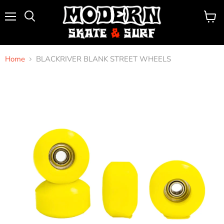
Menu
View
Search
cart
Home
BLACKRIVER BLANK STREET WHEELS