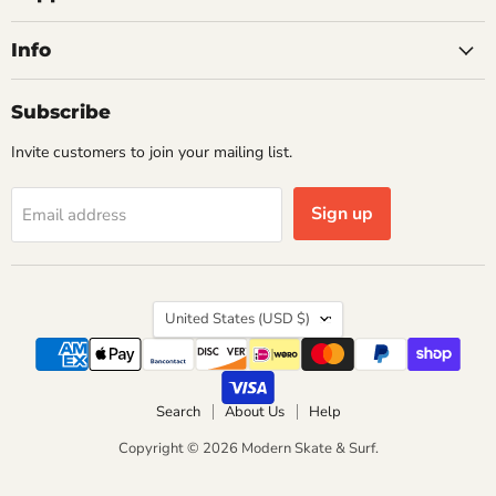
Info
Subscribe
Invite customers to join your mailing list.
Sign up
Email address
Country
United States
(USD $)
Search
About Us
Help
Copyright © 2026 Modern Skate & Surf.