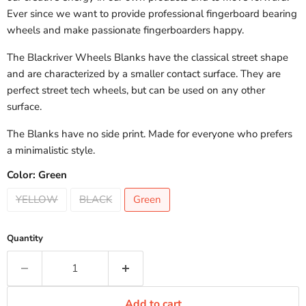
Ever since we want to provide professional fingerboard bearing
wheels and make passionate fingerboarders happy.
The Blackriver Wheels Blanks have the classical street shape
and are characterized by a smaller contact surface. They are
perfect street tech wheels, but can be used on any other
surface.
The Blanks have no side print. Made for everyone who prefers
a minimalistic style.
Color:
Green
YELLOW
BLACK
Green
Quantity
Add to cart