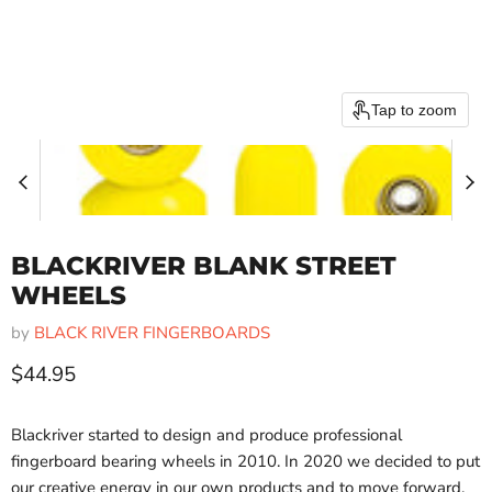
Tap to zoom
BLACKRIVER BLANK STREET
WHEELS
by
BLACK RIVER FINGERBOARDS
Current price
$44.95
Blackriver started to design and produce professional
fingerboard bearing wheels in 2010. In 2020 we decided to put
our creative energy in our own products and to move forward.