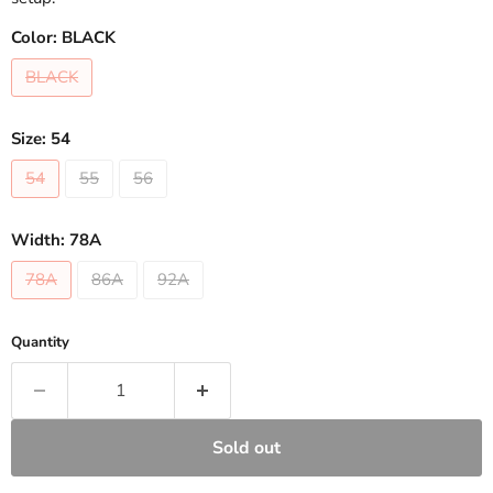
Color:
BLACK
BLACK
Size:
54
54
55
56
Width:
78A
78A
86A
92A
Quantity
Sold out