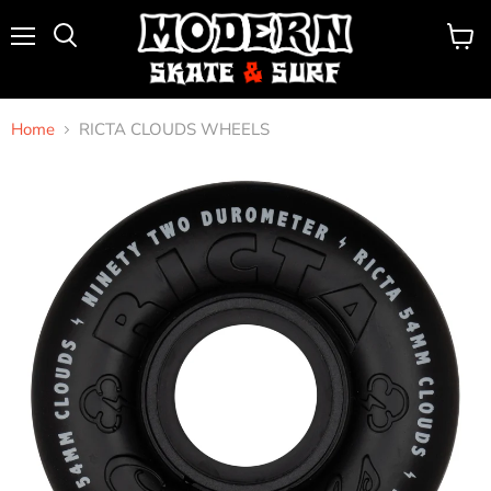
Menu
View
Search
cart
Home
RICTA CLOUDS WHEELS