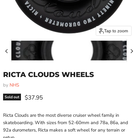
Tap to zoom
RICTA CLOUDS WHEELS
by
NHS
Current price
$37.95
Sold out
Ricta Clouds are the most diverse cruiser wheel family in
skateboarding. With sizes from 52-60mm and 78a, 86a, and
92a durometers, Ricta makes a soft wheel for any terrain or
setup.