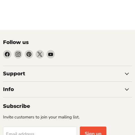
Follow us
Find
Find
Find
Find
Find
us
us
us
us
us
on
on
on
on
on
Facebook
Instagram
Pinterest
X
YouTube
Support
Info
Subscribe
Invite customers to join your mailing list.
Sign up
Email address