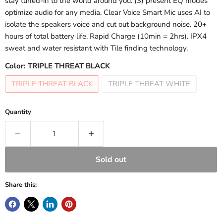
stay tuned-in to the world around you. (3) present EQ modes
optimize audio for any media. Clear Voice Smart Mic uses AI to
isolate the speakers voice and cut out background noise. 20+
hours of total battery life. Rapid Charge (10min = 2hrs). IPX4
sweat and water resistant with Tile finding technology.
Color:
TRIPLE THREAT BLACK
TRIPLE THREAT BLACK
TRIPLE THREAT WHITE
Quantity
Sold out
Share this: