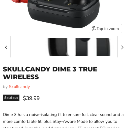
Tap to zoom
SKULLCANDY DIME 3 TRUE
WIRELESS
by
Skullcandy
Current price
$39.99
Sold out
Dime 3 has a noise-isolating fit to ensure full, clear sound and a
more comfortable fit, plus Stay-Aware Mode to allow you to