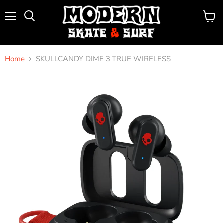
Menu
View
Search
cart
Home
SKULLCANDY DIME 3 TRUE WIRELESS