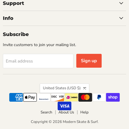
Facebook
Instagram
Pinterest
X
YouTube
Support
Info
Subscribe
Invite customers to join your mailing list.
Sign up
Email address
Country
United States
(USD $)
Search
About Us
Help
Copyright © 2026 Modern Skate & Surf.