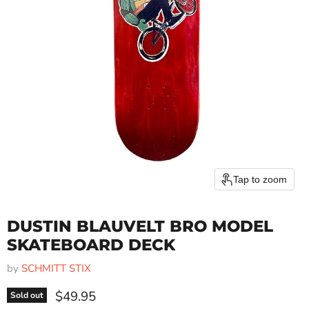
Tap to zoom
DUSTIN BLAUVELT BRO MODEL
SKATEBOARD DECK
by
SCHMITT STIX
Current price
$49.95
Sold out