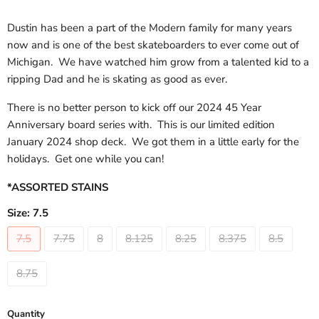
Dustin has been a part of the Modern family for many years
now and is one of the best skateboarders to ever come out of
Michigan. We have watched him grow from a talented kid to a
ripping Dad and he is skating as good as ever.
There is no better person to kick off our 2024 45 Year
Anniversary board series with. This is our limited edition
January 2024 shop deck. We got them in a little early for the
holidays. Get one while you can!
*ASSORTED STAINS
Size:
7.5
7.5
7.75
8
8.125
8.25
8.375
8.5
8.75
Quantity