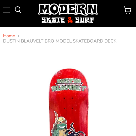
Menu
View
Search
cart
Home
DUSTIN BLAUVELT BRO MODEL SKATEBOARD DECK