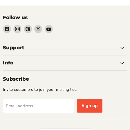
Follow us
Find
Find
Find
Find
Find
us
us
us
us
us
on
on
on
on
on
Facebook
Instagram
Pinterest
X
YouTube
Support
Info
Subscribe
Invite customers to join your mailing list.
Sign up
Email address