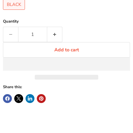
BLACK
Quantity
Add to cart
Share this: