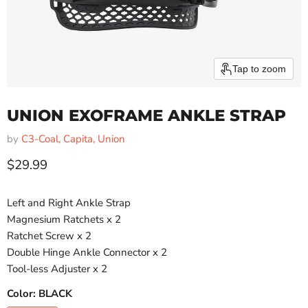
Tap to zoom
UNION EXOFRAME ANKLE STRAP
by
C3-Coal, Capita, Union
Current price
$29.99
Left and Right Ankle Strap
Magnesium Ratchets x 2
Ratchet Screw x 2
Double Hinge Ankle Connector x 2
Tool-less Adjuster x 2
Color:
BLACK