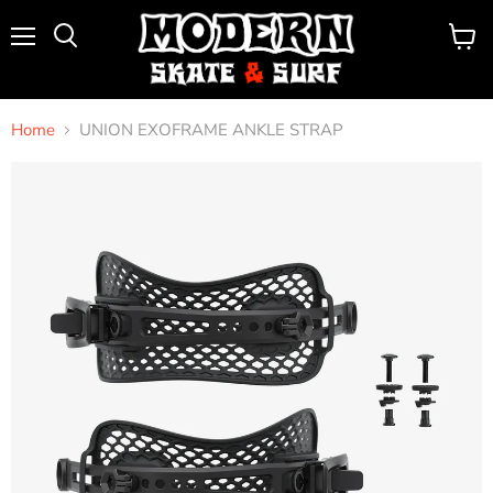
Menu
View
Search
cart
Home
UNION EXOFRAME ANKLE STRAP