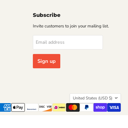
Subscribe
Invite customers to join your mailing list.
Email address
Sign up
Country
United States
(USD $)