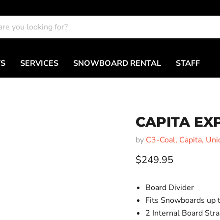
TS
SERVICES
SNOWBOARD RENTAL
STAFF
CAPITA E
by
C3-Coal, Capita, Uni
Current price
$249.95
Board Divider
Fits Snowboards up
2 Internal Board Str