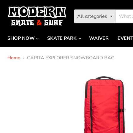
All categories
SHOP NOW
SKATE PARK
WAIVER
EVEN
Home
CAPITA EXPLORER SNOWBOARD BAG