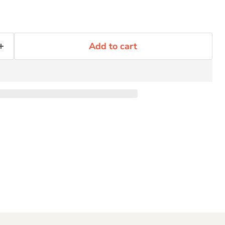
Click to expand
Add to cart