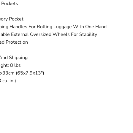
 Pockets
g
sory Pocket
ng Handles For Rolling Luggage With One Hand
ble External Oversized Wheels For Stability
ed Protection
 And Shipping
ght: 8 lbs
x33cm (65x7.9x13")
cu. in.)