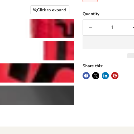
Click to expand
Quantity
Share this: