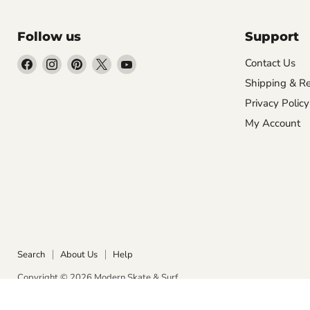
Follow us
Support
Find
Find
Find
Find
Find
Contact Us
us
us
us
us
us
Shipping & Re
on
on
on
on
on
Privacy Policy
Facebook
Instagram
Pinterest
X
YouTube
My Account
Search
About Us
Help
Copyright © 2026 Modern Skate & Surf.