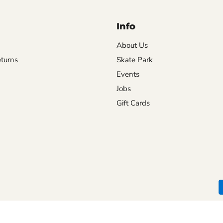
Info
About Us
turns
Skate Park
Events
Jobs
Gift Cards