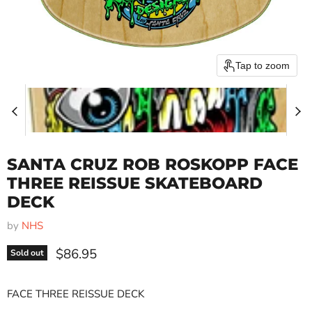
Tap to zoom
SANTA CRUZ ROB ROSKOPP FACE
THREE REISSUE SKATEBOARD
DECK
by
NHS
Current price
$86.95
Sold out
FACE THREE REISSUE DECK