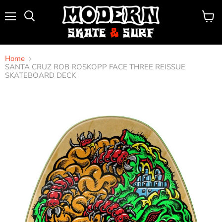
Menu
View
Search
cart
Home
SANTA CRUZ ROB ROSKOPP FACE THREE REISSUE
SKATEBOARD DECK