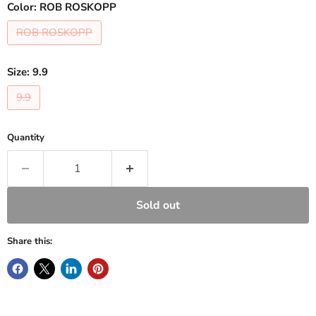
Color:
ROB ROSKOPP
ROB ROSKOPP
Size:
9.9
9.9
Quantity
Sold out
Share this: