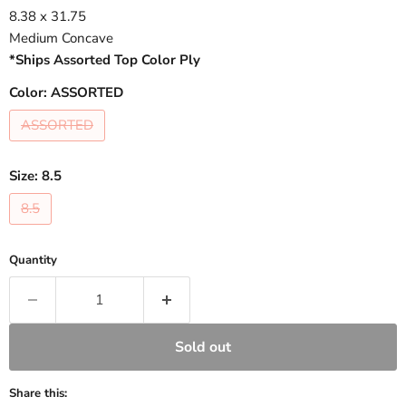
8.38 x 31.75
Medium Concave
*Ships Assorted Top Color Ply
Color:
ASSORTED
ASSORTED
Size:
8.5
8.5
Quantity
Sold out
Share this: