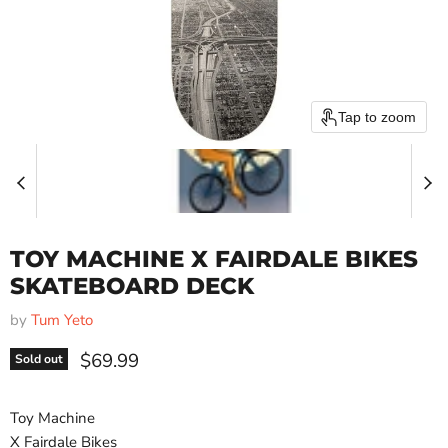
Tap to zoom
TOY MACHINE X FAIRDALE BIKES
SKATEBOARD DECK
by
Tum Yeto
Current price
$69.99
Sold out
Toy Machine
X Fairdale Bikes