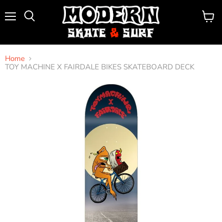
Menu
View
Search
cart
Home
TOY MACHINE X FAIRDALE BIKES SKATEBOARD DECK