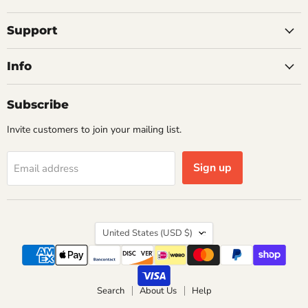
on
on
on
on
on
Facebook
Instagram
Pinterest
X
YouTube
Support
Info
Subscribe
Invite customers to join your mailing list.
Sign up
Email address
Country
United States
(USD $)
Search
About Us
Help