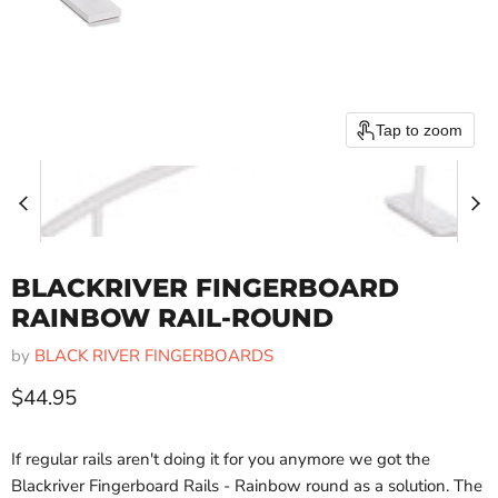
Tap to zoom
BLACKRIVER FINGERBOARD
RAINBOW RAIL-ROUND
by
BLACK RIVER FINGERBOARDS
Current price
$44.95
If regular rails aren't doing it for you anymore we got the
Blackriver Fingerboard Rails - Rainbow round as a solution. The