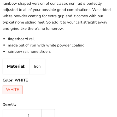
rainbow shaped version of our classic iron rail is perfectly
adjusted to all of your possible grind combinations. We added
white powder coating for extra grip and it comes with our
typical none sliding feet. So add it to your cart straight away
and grind like there's no tomorrow.
fingerboard rail
made out of iron with white powder coating
rainbow rail none sliders
Material:
Iron
Color:
WHITE
WHITE
Quantity