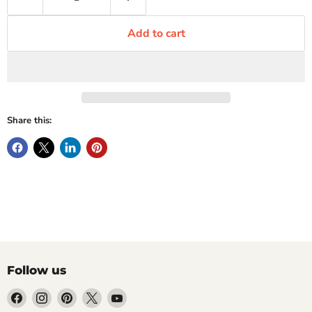
Add to cart
Share this:
Follow us
Find
Find
Find
Find
Find
us
us
us
us
us