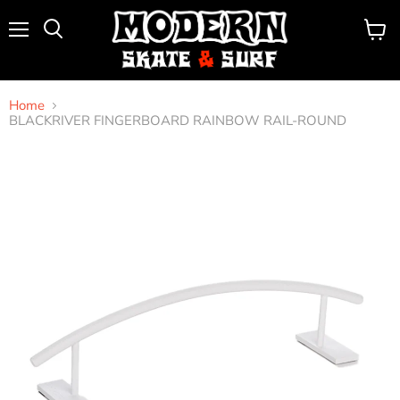
Menu
View
Search
cart
Home
BLACKRIVER FINGERBOARD RAINBOW RAIL-ROUND