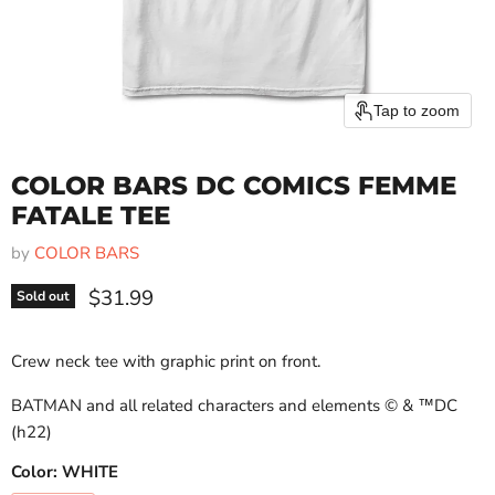
Tap to zoom
COLOR BARS DC COMICS FEMME
FATALE TEE
by
COLOR BARS
Current price
$31.99
Sold out
Crew neck tee with graphic print on front.
BATMAN and all related characters and elements
© & ™DC
(h22)
Color:
WHITE