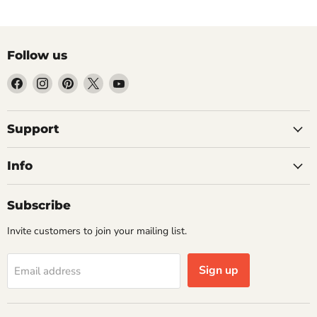
Follow us
Find
Find
Find
Find
Find
us
us
us
us
us
on
on
on
on
on
Facebook
Instagram
Pinterest
X
YouTube
Support
Info
Subscribe
Invite customers to join your mailing list.
Sign up
Email address