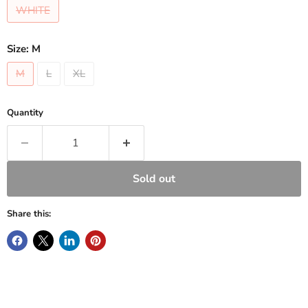
WHITE
Size:
M
M
L
XL
Quantity
Sold out
Share this: