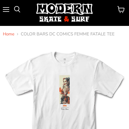
Menu
View
Search
cart
Home
COLOR BARS DC COMICS FEMME FATALE TEE