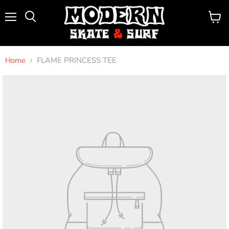
Menu
View
Search
cart
Home
FLAME PRINCESS TEE