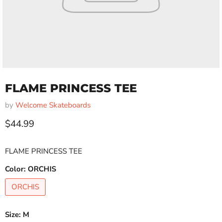
FLAME PRINCESS TEE
by
Welcome Skateboards
Current price
$44.99
FLAME PRINCESS TEE
Color:
ORCHIS
ORCHIS
Size:
M