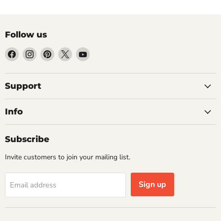
Follow us
Find
Find
Find
Find
Find
us
us
us
us
us
on
on
on
on
on
Facebook
Instagram
Pinterest
X
YouTube
Support
Info
Subscribe
Invite customers to join your mailing list.
Sign up
Email address