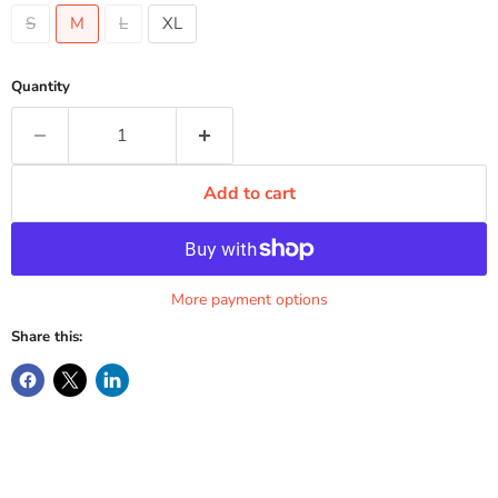
S
M
L
XL
Quantity
Add to cart
More payment options
Share this: