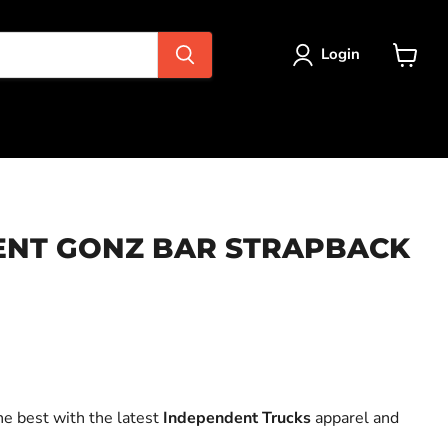
Login
View
cart
ENT GONZ BAR STRAPBACK
ce
he best with the latest
Independent Trucks
apparel and