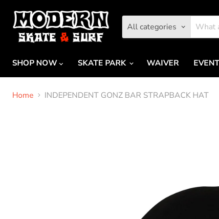
All categories
SHOP NOW
SKATE PARK
WAIVER
EVEN
Home
INDEPENDENT GONZ BAR STRAPBACK HAT