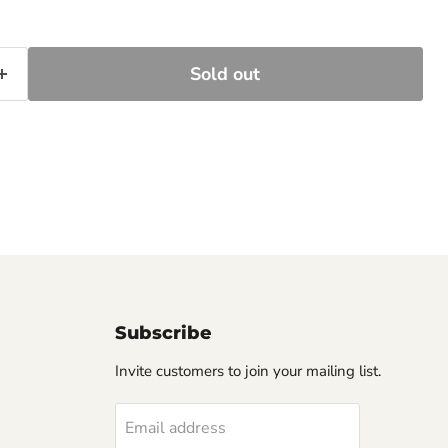
Sold out
Subscribe
Invite customers to join your mailing list.
Email address