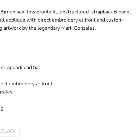
 Bar
unisex, low profile fit, unstructured strapback 6 panel
elt applique with direct embroidery at front and custom
ing artwork by the legendary Mark Gonzales.
 strapback dad hat
rect embroidery at front
zales
ng
/BLACK
Click to expand