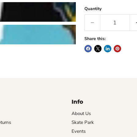
Quantity
Share this:
Info
About Us
turns
Skate Park
Events