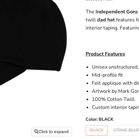
The
Independent Gonz
twill
dad hat
features f
interior taping. Featur
Product Features
Unisex unstructured,
Mid-profile fit
Felt applique with di
Artwork by Mark Gon
100% Cotton Twill
Custom interior tapi
Color:
BLACK
BLACK
STONE BLUE
Click to expand