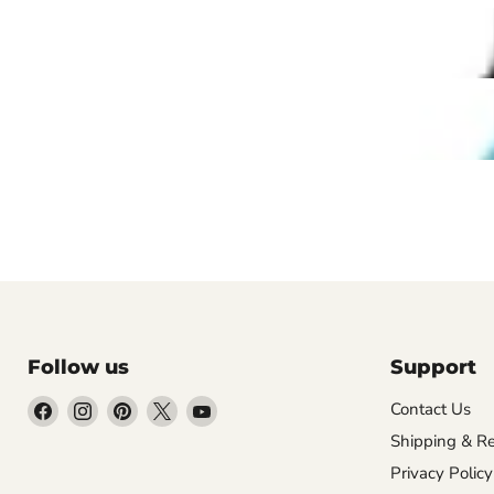
Follow us
Support
Find
Find
Find
Find
Find
Contact Us
us
us
us
us
us
Shipping & Re
on
on
on
on
on
Privacy Policy
Facebook
Instagram
Pinterest
X
YouTube