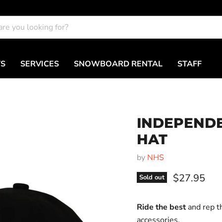
TS
SERVICES
SNOWBOARD RENTAL
STAFF
INDEPEND
HAT
by
NHS
Current pri
$27.95
Sold out
Ride the best
and rep t
accessories.