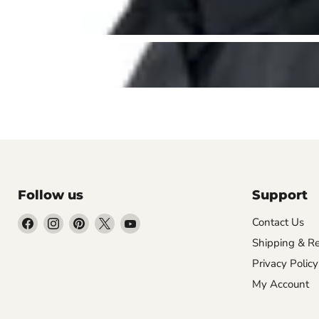
Follow us
Support
Find
Find
Find
Find
Find
Contact Us
us
us
us
us
us
Shipping & Re
on
on
on
on
on
Privacy Policy
Facebook
Instagram
Pinterest
X
YouTube
My Account