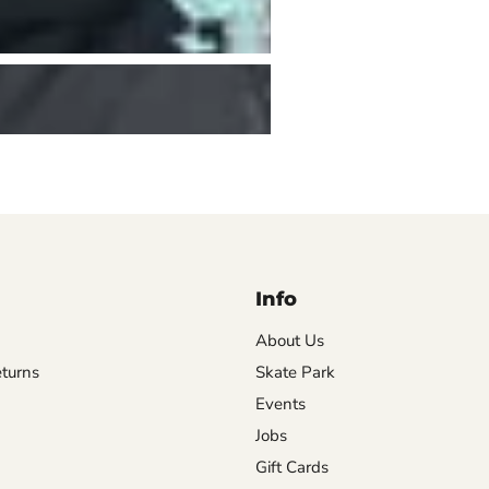
Info
About Us
turns
Skate Park
Events
Jobs
Gift Cards