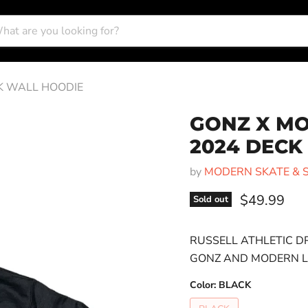
K WALL HOODIE
GONZ X MO
2024 DECK
by
MODERN SKATE & 
Current pri
$49.99
Sold out
RUSSELL ATHLETIC D
GONZ AND MODERN LO
Color:
BLACK