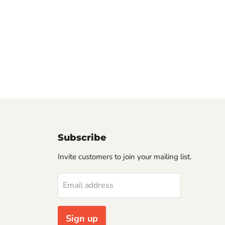
Subscribe
Invite customers to join your mailing list.
Email address
Sign up