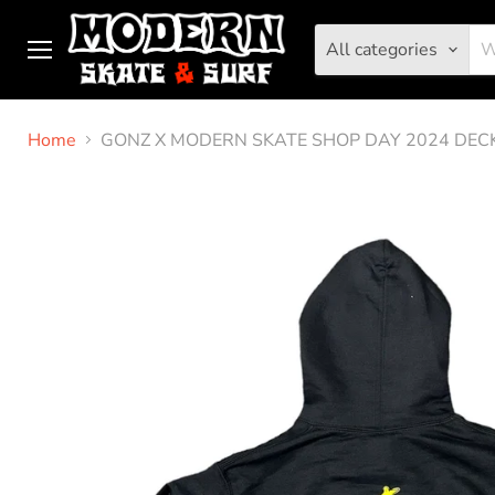
All categories
Menu
Home
GONZ X MODERN SKATE SHOP DAY 2024 DEC