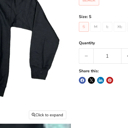
BLACK
Size:
S
S
M
L
XL
Quantity
Share this:
Click to expand