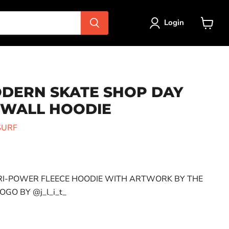
Login
View
cart
DERN SKATE SHOP DAY
 WALL HOODIE
SURF
ce
RI-POWER FLEECE HOODIE WITH ARTWORK BY THE
GO BY @j_l_i_t_