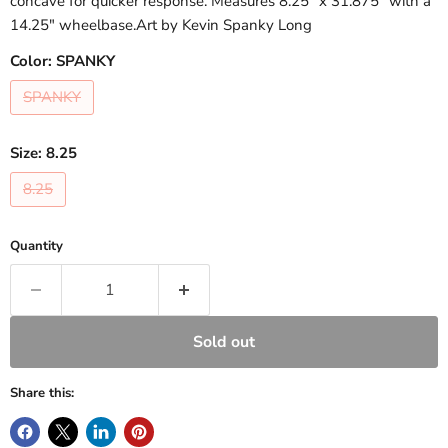
concave for quicker response. Measures 8.25" x 31.875" with a
14.25" wheelbase.Art by Kevin Spanky Long
Color:
SPANKY
SPANKY
Size:
8.25
8.25
Quantity
Sold out
Share this: