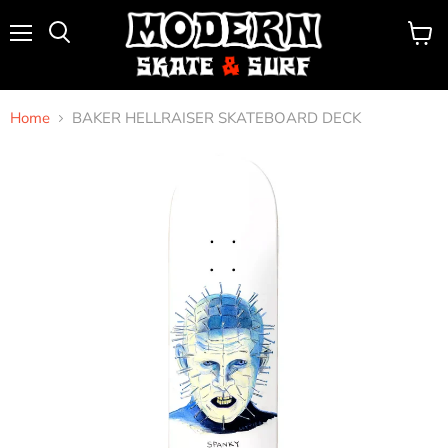
Menu
View
Search
cart
Home
BAKER HELLRAISER SKATEBOARD DECK