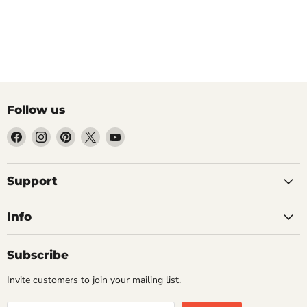
Follow us
Find
Find
Find
Find
Find
us
us
us
us
us
on
on
on
on
on
Facebook
Instagram
Pinterest
X
YouTube
Support
Info
Subscribe
Invite customers to join your mailing list.