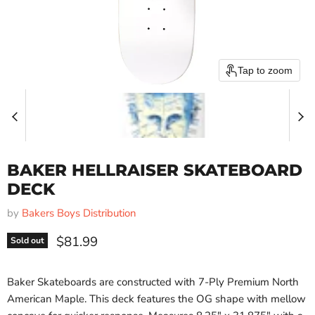
Tap to zoom
BAKER HELLRAISER SKATEBOARD
DECK
by
Bakers Boys Distribution
Current price
$81.99
Sold out
Baker Skateboards are constructed with 7-Ply Premium North
American Maple. This deck features the OG shape with mellow