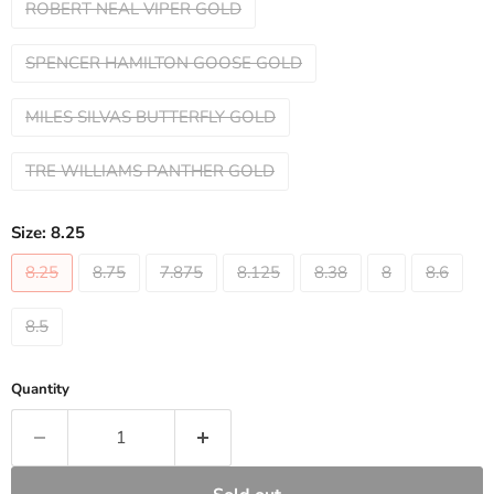
ROBERT NEAL VIPER GOLD
SPENCER HAMILTON GOOSE GOLD
MILES SILVAS BUTTERFLY GOLD
TRE WILLIAMS PANTHER GOLD
Size:
8.25
8.25
8.75
7.875
8.125
8.38
8
8.6
8.5
Quantity