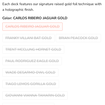
Each deck features our signature raised gold foil technique with
a holographic finish.
Color:
CARLOS RIBEIRO JAGUAR GOLD
CARLOS RIBEIRO JAGUAR GOLD
FRANKY VILLANI BAT GOLD
BRIAN PEACOCK GOLD
TRENT MCCLUNG HORNET GOLD
PAUL RODRIGUEZ EAGLE GOLD
WADE DESARMO OWL GOLD
TIAGO LEMOS GORILLA GOLD
GIOVANNI VIANNA TAMARIN GOLD