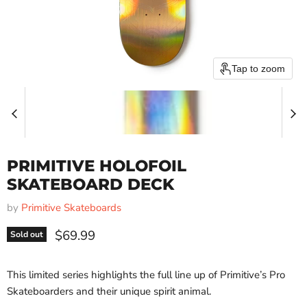
Tap to zoom
PRIMITIVE HOLOFOIL
SKATEBOARD DECK
by
Primitive Skateboards
Current price
$69.99
Sold out
This limited series highlights the full line up of Primitive’s Pro
Skateboarders and their unique spirit animal.