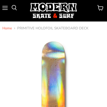
Menu
View
Search
cart
Home
PRIMITIVE HOLOFOIL SKATEBOARD DECK