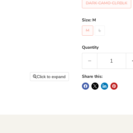
DARK CAMO CLRBLK
Size:
M
M
L
Quantity
Share this:
Click to expand