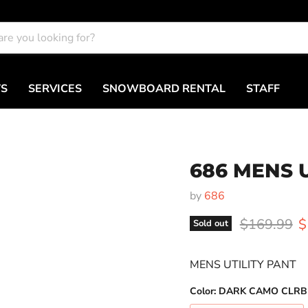
TS
SERVICES
SNOWBOARD RENTAL
STAFF
686 MENS 
by
686
Original pr
C
$169.99
$
Sold out
MENS UTILITY PANT
Color:
DARK CAMO CLRB