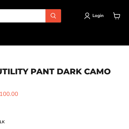
Login
View
cart
UTILITY PANT DARK CAMO
ice
urrent price
100.00
LK