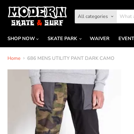
All categories
SHOP NOW
SKATE PARK
WAIVER
EVEN
Home
686 MENS UTILITY PANT DARK CAMO