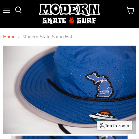
Menu
View
Search
cart
Home
Modern State Safari Hat
Tap to zoom