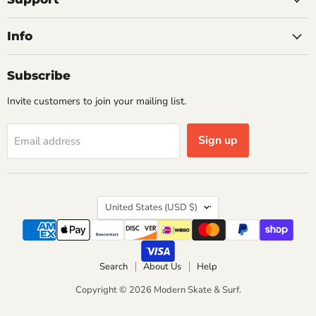
Info
Subscribe
Invite customers to join your mailing list.
Sign up
Email address
Country
United States
(USD $)
Search
About Us
Help
Copyright © 2026 Modern Skate & Surf.