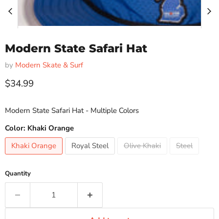
Modern State Safari Hat
by
Modern Skate & Surf
Current price
$34.99
Modern State Safari Hat - Multiple Colors
Color:
Khaki Orange
Khaki Orange
Royal Steel
Olive Khaki
Steel
Quantity