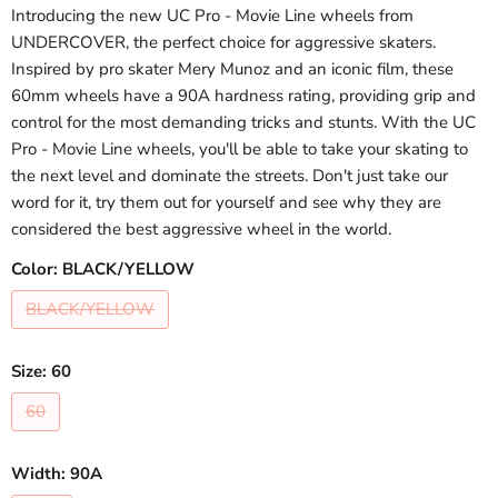
Introducing the new UC Pro - Movie Line wheels from
UNDERCOVER, the perfect choice for aggressive skaters.
Inspired by pro skater Mery Munoz and an iconic film, these
60mm wheels have a 90A hardness rating, providing grip and
control for the most demanding tricks and stunts. With the UC
Pro - Movie Line wheels, you'll be able to take your skating to
the next level and dominate the streets. Don't just take our
word for it, try them out for yourself and see why they are
considered the best aggressive wheel in the world.
Color:
BLACK/YELLOW
BLACK/YELLOW
Size:
60
60
Width:
90A