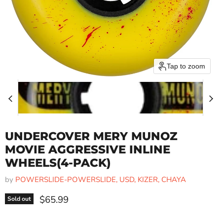
Tap to zoom
UNDERCOVER MERY MUNOZ
MOVIE AGGRESSIVE INLINE
WHEELS(4-PACK)
by
POWERSLIDE-POWERSLIDE, USD, KIZER, CHAYA
Current price
$65.99
Sold out