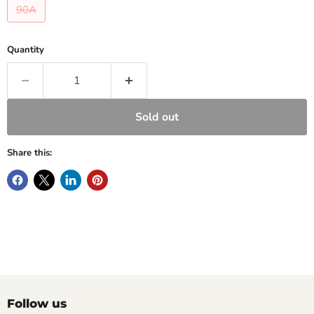
90A
Quantity
Sold out
Share this:
Follow us