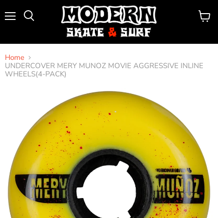
Menu
View
Search
cart
Home
UNDERCOVER MERY MUNOZ MOVIE AGGRESSIVE INLINE
WHEELS(4-PACK)