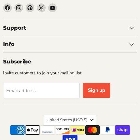
Find
Find
Find
Find
Find
us
us
us
us
us
on
on
on
on
on
Facebook
Instagram
Pinterest
X
YouTube
Support
Info
Subscribe
Invite customers to join your mailing list.
Sign up
Email address
Country
United States
(USD $)