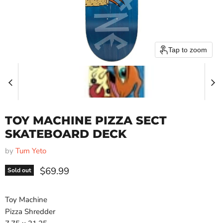
Tap to zoom
TOY MACHINE PIZZA SECT
SKATEBOARD DECK
by
Tum Yeto
Current price
$69.99
Sold out
Toy Machine
Pizza Shredder