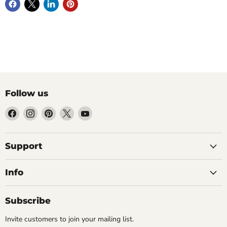
Follow us
Find
Find
Find
Find
Find
us
us
us
us
us
on
on
on
on
on
Facebook
Instagram
Pinterest
X
YouTube
Support
Info
Subscribe
Invite customers to join your mailing list.