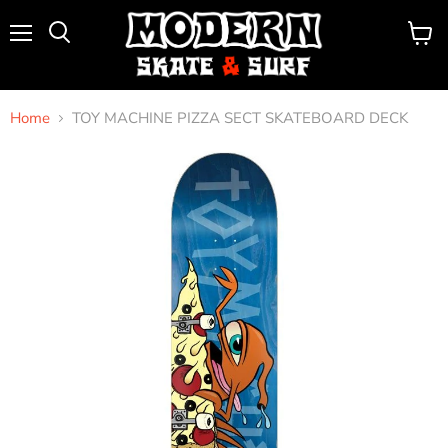
Menu
View
Search
cart
Home
TOY MACHINE PIZZA SECT SKATEBOARD DECK