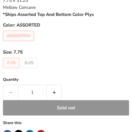
7.75 x 31.25
Mellow Concave
*Ships Assorted Top And Bottom Color Plys
Color:
ASSORTED
ASSORTED
Size:
7.75
7.75
8.25
Quantity
Sold out
Share this: