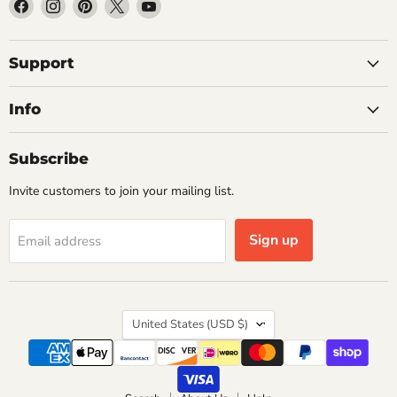
Find
Find
Find
Find
Find
us
us
us
us
us
on
on
on
on
on
Facebook
Instagram
Pinterest
X
YouTube
Support
Info
Subscribe
Invite customers to join your mailing list.
Sign up
Email address
Country
United States
(USD $)