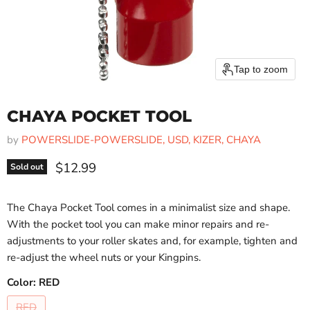
Tap to zoom
CHAYA POCKET TOOL
by
POWERSLIDE-POWERSLIDE, USD, KIZER, CHAYA
Current price
$12.99
Sold out
The Chaya Pocket Tool comes in a minimalist size and shape.
With the pocket tool you can make minor repairs and re-
adjustments to your roller skates and, for example, tighten and
re-adjust the wheel nuts or your Kingpins.
Color:
RED
RED