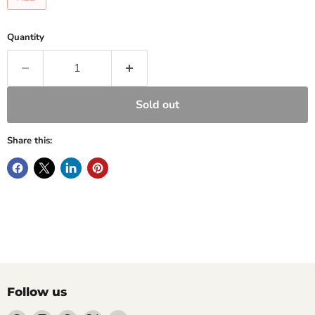
Quantity
Sold out
Share this:
Follow us