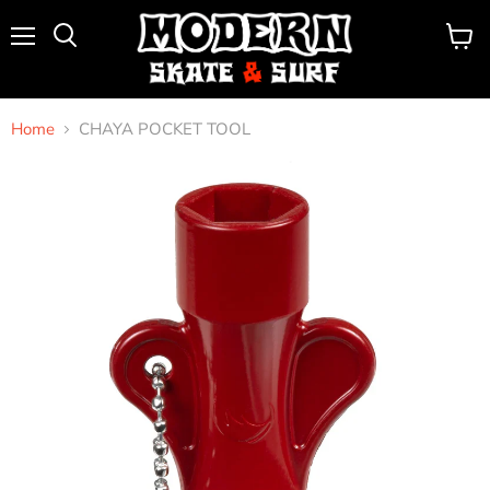
Menu
View
Search
cart
Home
CHAYA POCKET TOOL