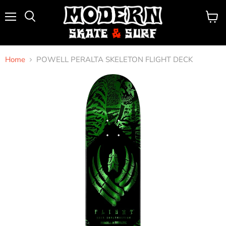
Menu
View
Search
cart
Home
POWELL PERALTA SKELETON FLIGHT DECK