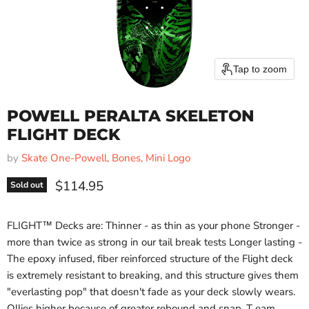
Tap to zoom
POWELL PERALTA SKELETON
FLIGHT DECK
by
Skate One-Powell, Bones, Mini Logo
Current price
$114.95
Sold out
FLIGHT™ Decks are: Thinner - as thin as your phone Stronger -
more than twice as strong in our tail break tests Longer lasting -
The epoxy infused, fiber reinforced structure of the Flight deck
is extremely resistant to breaking, and this structure gives them
"everlasting pop" that doesn't fade as your deck slowly wears.
Ollies higher because of greater rebound and snap. T eam