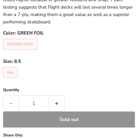
testing suggests that Flight decks will last several times longer
than a 7-ply, making them a great value as well as a superior
performing skateboard.
Color:
GREEN FOIL
GREEN FOIL
Size:
8.5
8.5
Quantity
Sold out
Share this: