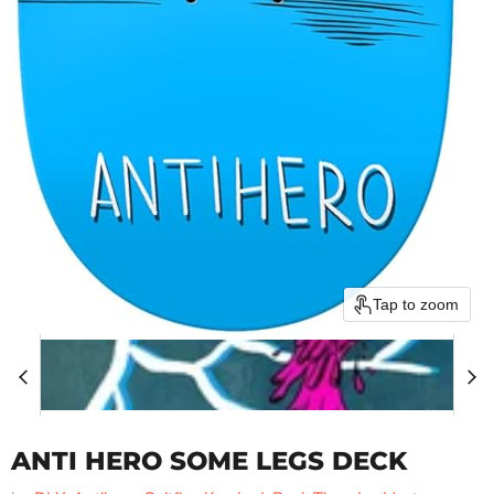
Tap to zoom
ANTI HERO SOME LEGS DECK