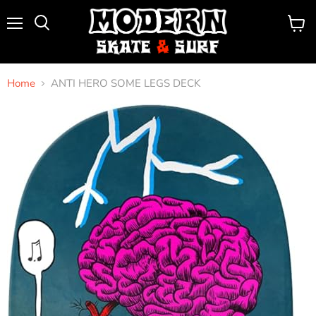
Menu
View
Search
cart
Home
ANTI HERO SOME LEGS DECK