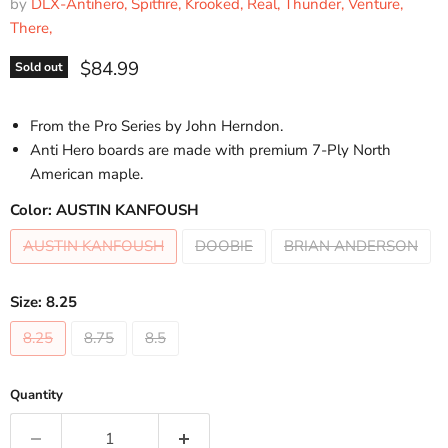
by
DLX-Antihero, Spitfire, Krooked, Real, Thunder, Venture,
There,
Current price
$84.99
Sold out
From the Pro Series by John Herndon.
Anti Hero boards are made with premium 7-Ply North
American maple.
Color:
AUSTIN KANFOUSH
AUSTIN KANFOUSH
DOOBIE
BRIAN ANDERSON
Size:
8.25
8.25
8.75
8.5
Quantity