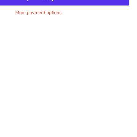
More payment options
Click to expand