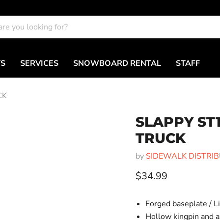
TS
SERVICES
SNOWBOARD RENTAL
STAFF
CK
SLAPPY ST
TRUCK
by
SIDEWALK DISTRIBUT
Current price
$34.99
Forged baseplate / L
Hollow kingpin and a