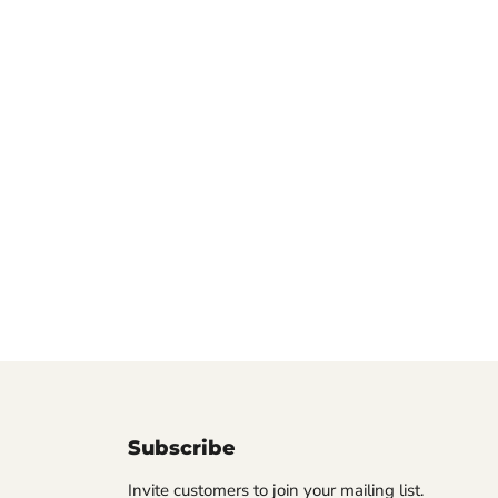
Subscribe
Invite customers to join your mailing list.