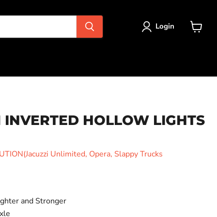
Login
View
cart
1 INVERTED HOLLOW LIGHTS
ION(Jacuzzi Unlimited, Opera, Slappy Trucks
ighter and Stronger
xle