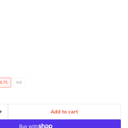
8.75
9.0
Add to cart