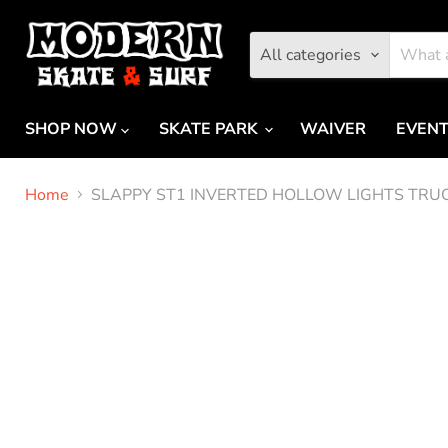
All categories
SHOP NOW
SKATE PARK
WAIVER
EVEN
Home
SLAPPY ST1 INVERTED HOLLOW LIGHTS TRU