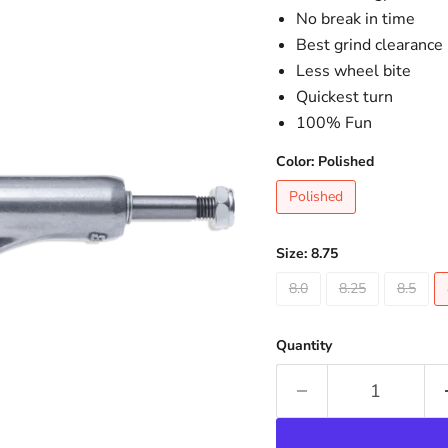
No break in time
Best grind clearance
Less wheel bite
Quickest turn
100% Fun
Color:
Polished
Polished
Size:
8.75
8.0
8.25
8.5
Quantity