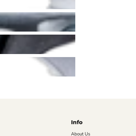
Info
About Us