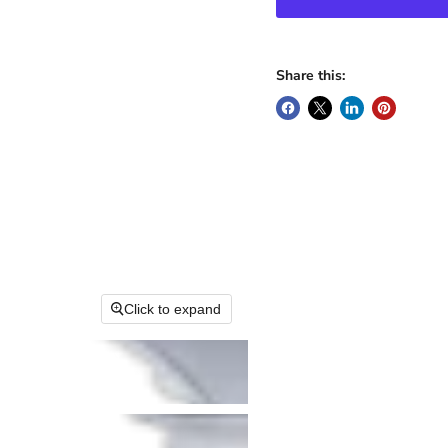
Share this:
Click to expand