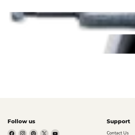
Follow us
Support
Find
Find
Find
Find
Find
Contact Us