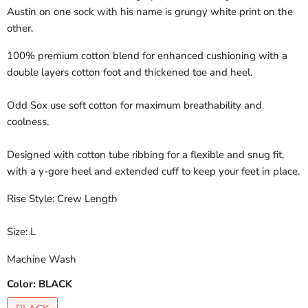
Austin on one sock with his name is grungy white print on the
other.
100% premium cotton blend for enhanced cushioning with a
double layers cotton foot and thickened toe and heel.
Odd Sox use soft cotton for maximum breathability and
coolness.
Designed with cotton tube ribbing for a flexible and snug fit,
with a y-gore heel and extended cuff to keep your feet in place.
Rise Style: Crew Length
Size: L
Machine Wash
Color:
BLACK