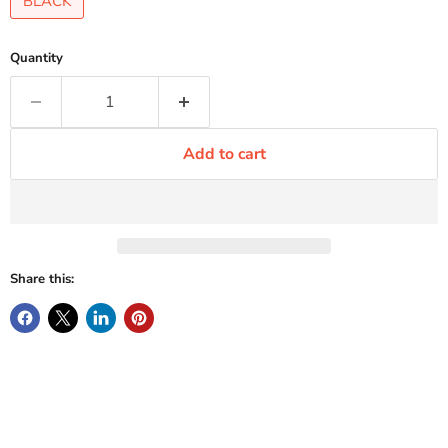
BLACK
Quantity
Add to cart
Share this: