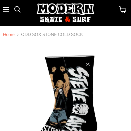
Menu
View
Search
cart
Home
ODD SOX STONE COLD SOCK