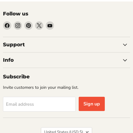
Follow us
Find
Find
Find
Find
Find
us
us
us
us
us
on
on
on
on
on
Facebook
Instagram
Pinterest
X
YouTube
Support
Info
Subscribe
Invite customers to join your mailing list.
Sign up
Email address
Country
United States
(USD $)