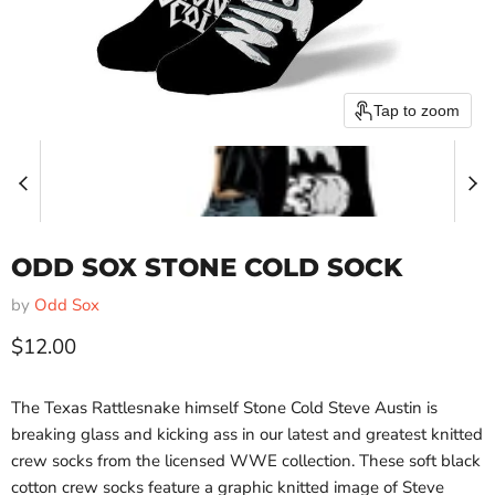
Tap to zoom
ODD SOX STONE COLD SOCK
by
Odd Sox
Current price
$12.00
The Texas Rattlesnake himself Stone Cold Steve Austin is
breaking glass and kicking ass in our latest and greatest knitted
crew socks from the licensed WWE collection. These soft black
cotton crew socks feature a graphic knitted image of Steve