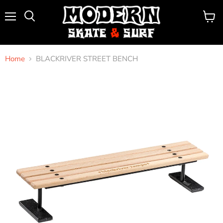
Menu
View
Search
cart
Home
BLACKRIVER STREET BENCH