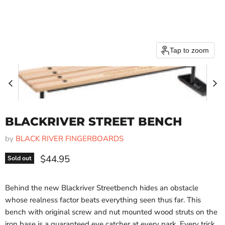
Tap to zoom
BLACKRIVER STREET BENCH
by
BLACK RIVER FINGERBOARDS
Current price
$44.95
Sold out
Behind the new Blackriver Streetbench hides an obstacle
whose realness factor beats everything seen thus far. This
bench with original screw and nut mounted wood struts on the
iron base is a guaranteed eye catcher at every park. Every trick