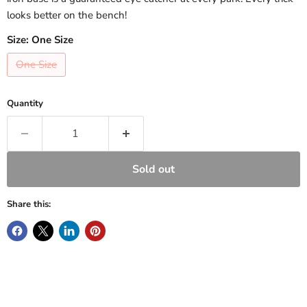
looks better on the bench!
Size:
One Size
One Size
Quantity
Sold out
Share this: