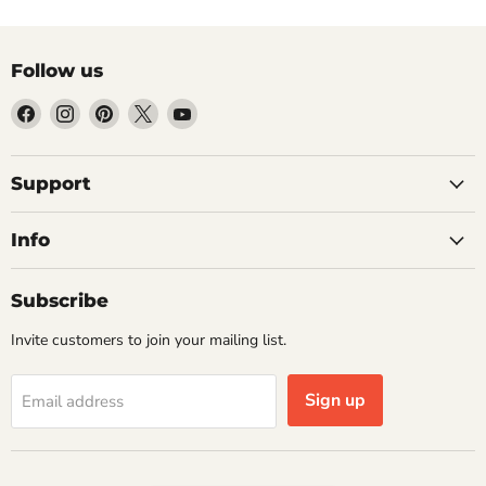
Follow us
Find
Find
Find
Find
Find
us
us
us
us
us
on
on
on
on
on
Facebook
Instagram
Pinterest
X
YouTube
Support
Info
Subscribe
Invite customers to join your mailing list.
Sign up
Email address