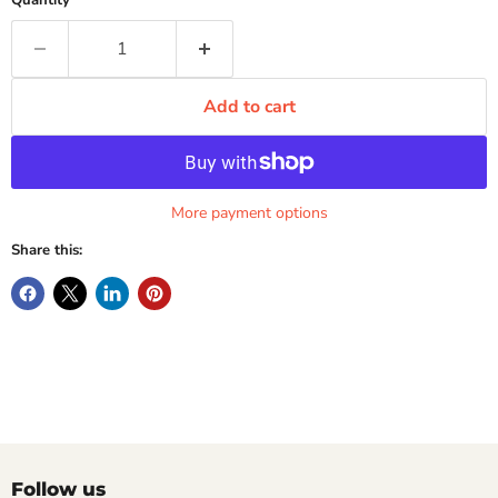
Quantity
Add to cart
More payment options
Share this:
Follow us