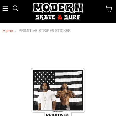
Menu
View
Search
cart
Home
PRIMITIVE STRIPES STICKER