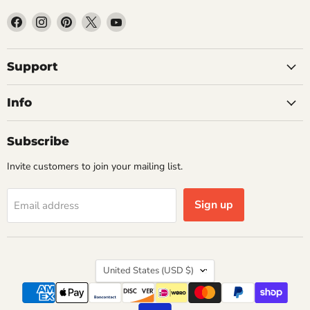
Find
Find
Find
Find
Find
us
us
us
us
us
on
on
on
on
on
Facebook
Instagram
Pinterest
X
YouTube
Support
Info
Subscribe
Invite customers to join your mailing list.
Sign up
Email address
Country
United States
(USD $)