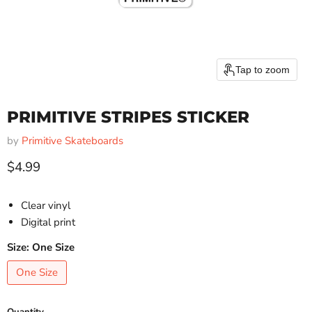
Tap to zoom
PRIMITIVE STRIPES STICKER
by
Primitive Skateboards
Current price
$4.99
Clear vinyl
Digital print
Size:
One Size
One Size