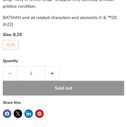
pristine condition.
BATMAN and all related characters and elements © & ™DC
(h22)
Size:
8.25
8.25
Quantity
Sold out
Share this: