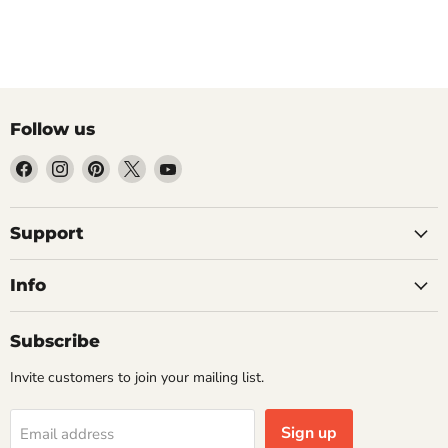
Follow us
Find
Find
Find
Find
Find
us
us
us
us
us
on
on
on
on
on
Facebook
Instagram
Pinterest
X
YouTube
Support
Info
Subscribe
Invite customers to join your mailing list.
Sign up
Email address