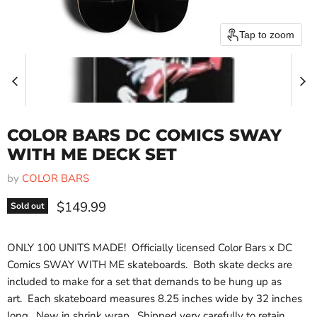
Tap to zoom
COLOR BARS DC COMICS SWAY
WITH ME DECK SET
by
COLOR BARS
Current price
$149.99
Sold out
ONLY 100 UNITS MADE!
Officially licensed Color Bars x DC
Comics SWAY WITH ME skateboards.
Both skate decks are
included to make for a set that demands to be hung up as
art.
Each skateboard measures 8.25 inches wide by 32 inches
long.
New in shrink wrap.
Shipped very carefully to retain