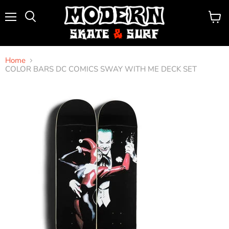
Menu
View
Search
cart
Home
COLOR BARS DC COMICS SWAY WITH ME DECK SET