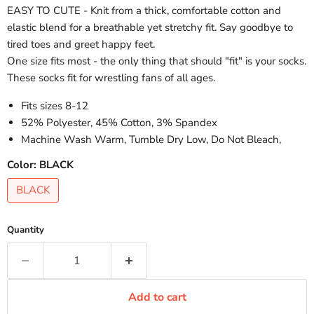
EASY TO CUTE - Knit from a thick, comfortable cotton and
elastic blend for a breathable yet stretchy fit. Say goodbye to
tired toes and greet happy feet.
One size fits most - the only thing that should "fit" is your socks.
These socks fit for wrestling fans of all ages.
Fits sizes 8-12
52% Polyester, 45% Cotton, 3% Spandex
Machine Wash Warm, Tumble Dry Low, Do Not Bleach,
Color:
BLACK
BLACK
Quantity
Add to cart