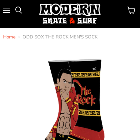
Menu
View
Search
cart
Home
ODD SOX THE ROCK MEN'S SOCK