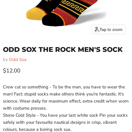
Tap to zoom
ODD SOX THE ROCK MEN'S SOCK
by
Odd Sox
Current price
$12.00
Crew cut so something - To be the man, you have to wear the
man! Fact: stupid socks make others think you're fantastic. It's
science. Wear daily for maximum effect, extra credit when worn
with costume presses.
Stone Cold Style - You have your last white sock Pin your socks
safely with your favourite nautical designs in crisp, vibrant
colours, because a boring sock sux.