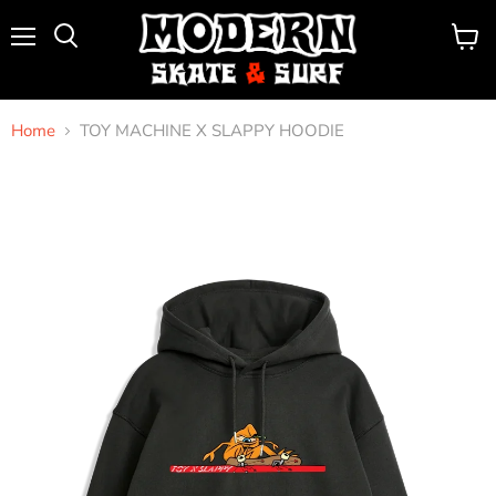
Menu
View
Search
cart
Home
TOY MACHINE X SLAPPY HOODIE