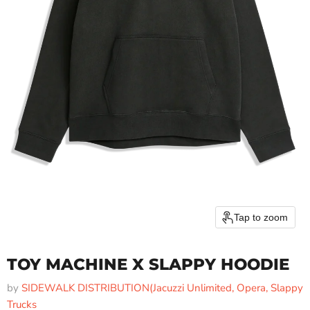
Tap to zoom
TOY MACHINE X SLAPPY HOODIE
by
SIDEWALK DISTRIBUTION(Jacuzzi Unlimited, Opera, Slappy
Trucks