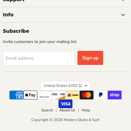
Info
Subscribe
Invite customers to join your mailing list.
Sign up
Email address
Country
United States
(USD $)
Search
About Us
Help
Copyright © 2026 Modern Skate & Surf.