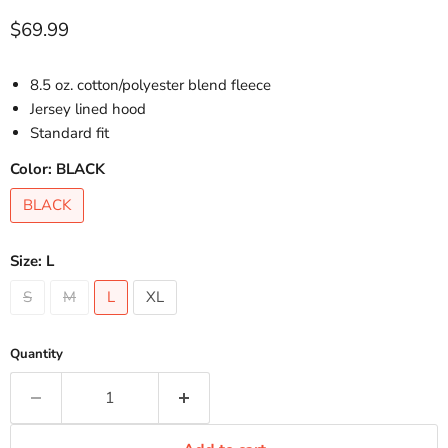
Current price
$69.99
8.5 oz. cotton/polyester blend fleece
Jersey lined hood
Standard fit
Color:
BLACK
BLACK
Size:
L
S
M
L
XL
Quantity