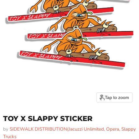
Tap to zoom
TOY X SLAPPY STICKER
by
SIDEWALK DISTRIBUTION(Jacuzzi Unlimited, Opera, Slappy
Trucks