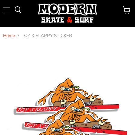
Menu
View
Search
cart
Home
TOY X SLAPPY STICKER