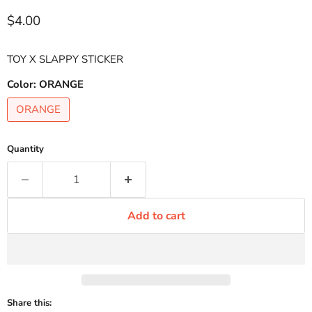
Current price
$4.00
TOY X SLAPPY STICKER
Color:
ORANGE
ORANGE
Quantity
Add to cart
Share this: